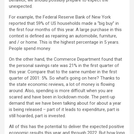
behavior, we should possibly prepare to expect the
unexpected.
For example, the Federal Reserve Bank of New York
reported that 59% of US households made a “big buy” in
the first four months of this year. A large purchase in this
context is defined as repairing an automobile, furniture,
and / or home. This is the highest percentage in 5 years.
People spend money.
On the other hand, the Commerce Department found that
the personal savings rate was 21% in the first quarter of
this year. Compare that to the same number in the first
quarter of 2001: 5%. So what’s going on here? Thanks to
the state economic reviews, a lot of money is flowing
around. Also, spending is more difficult when you are
scared and have been in lockdown mode. The pent-up
demand that we have been talking about for about a year
is being released – part of it leads to expenditure, part is
still hoarded, part is invested.
All of this has the potential to deliver the expected positive
economic results this year and through 2022. But how long