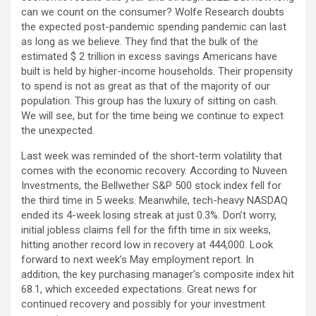
can we count on the consumer? Wolfe Research doubts
the expected post-pandemic spending pandemic can last
as long as we believe. They find that the bulk of the
estimated $ 2 trillion in excess savings Americans have
built is held by higher-income households. Their propensity
to spend is not as great as that of the majority of our
population. This group has the luxury of sitting on cash.
We will see, but for the time being we continue to expect
the unexpected.
Last week was reminded of the short-term volatility that
comes with the economic recovery. According to Nuveen
Investments, the Bellwether S&P 500 stock index fell for
the third time in 5 weeks. Meanwhile, tech-heavy NASDAQ
ended its 4-week losing streak at just 0.3%. Don’t worry,
initial jobless claims fell for the fifth time in six weeks,
hitting another record low in recovery at 444,000. Look
forward to next week’s May employment report. In
addition, the key purchasing manager’s composite index hit
68.1, which exceeded expectations. Great news for
continued recovery and possibly for your investment