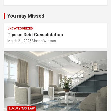
You may Missed
UNCATEGORIZED
Tips on Debt Consolidation
March 21, 2025
Jason W--ilson
LUXURY TAX LAW