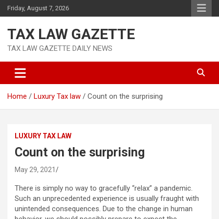
Skip
Friday, August 7, 2026
to
content
TAX LAW GAZETTE
TAX LAW GAZETTE DAILY NEWS
Home
Luxury Tax law
Count on the surprising
LUXURY TAX LAW
Count on the surprising
May 29, 2021
There is simply no way to gracefully “relax” a pandemic.
Such an unprecedented experience is usually fraught with
unintended consequences. Due to the change in human