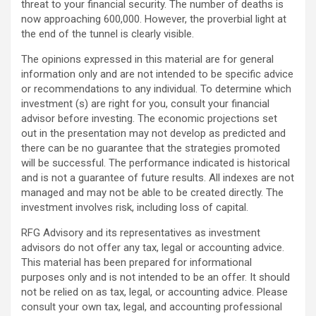
threat to your financial security. The number of deaths is
now approaching 600,000. However, the proverbial light at
the end of the tunnel is clearly visible.
The opinions expressed in this material are for general
information only and are not intended to be specific advice
or recommendations to any individual. To determine which
investment (s) are right for you, consult your financial
advisor before investing. The economic projections set
out in the presentation may not develop as predicted and
there can be no guarantee that the strategies promoted
will be successful. The performance indicated is historical
and is not a guarantee of future results. All indexes are not
managed and may not be able to be created directly. The
investment involves risk, including loss of capital.
RFG Advisory and its representatives as investment
advisors do not offer any tax, legal or accounting advice.
This material has been prepared for informational
purposes only and is not intended to be an offer. It should
not be relied on as tax, legal, or accounting advice. Please
consult your own tax, legal, and accounting professional