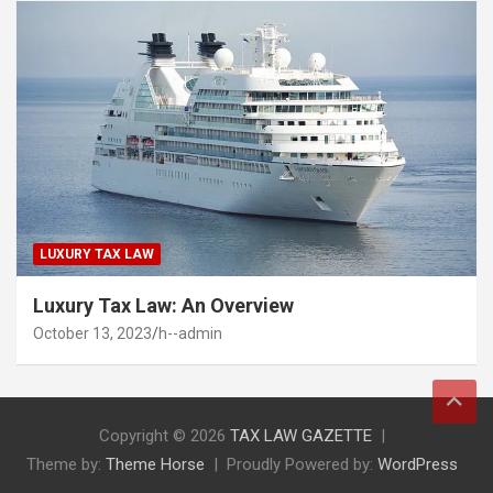
LUXURY TAX LAW
Luxury Tax Law: An Overview
October 13, 2023
h--admin
Copyright © 2026
TAX LAW GAZETTE
Theme by:
Theme Horse
Proudly Powered by:
WordPress