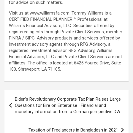
for advice on such matters.
Visit us at www.williamsfa.com. Tommy Williams is a
CERTIFIED FINANCIAL PLANNER ™ Professional at
Williams Financial Advisors, LLC. Securities offered by
registered agents through Private Client Services, member
FINRA / SIPC. Advisory products and services offered by
investment advisory agents through RFG Advisory, a
registered investment advisor. RFG Advisory, Williams
Financial Advisors, LLC and Private Client Services are not
affiliates. The office is located at 6425 Youree Drive, Suite
180, Shreveport, LA 71105.
Post
Biden’s Revolutionary Corporate Tax Plan Raises Large
navigation
Questions for Eire on Enterprise | Financial and
monetary information from a German perspective DW
Taxation of Freelancers in Bangladesh in 2021