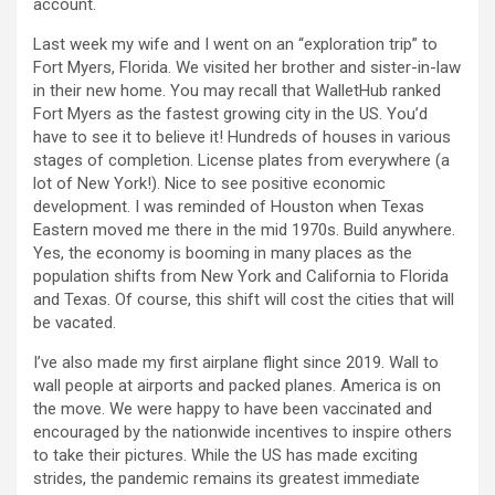
account.
Last week my wife and I went on an “exploration trip” to
Fort Myers, Florida. We visited her brother and sister-in-law
in their new home. You may recall that WalletHub ranked
Fort Myers as the fastest growing city in the US. You’d
have to see it to believe it! Hundreds of houses in various
stages of completion. License plates from everywhere (a
lot of New York!). Nice to see positive economic
development. I was reminded of Houston when Texas
Eastern moved me there in the mid 1970s. Build anywhere.
Yes, the economy is booming in many places as the
population shifts from New York and California to Florida
and Texas. Of course, this shift will cost the cities that will
be vacated.
I’ve also made my first airplane flight since 2019. Wall to
wall people at airports and packed planes. America is on
the move. We were happy to have been vaccinated and
encouraged by the nationwide incentives to inspire others
to take their pictures. While the US has made exciting
strides, the pandemic remains its greatest immediate