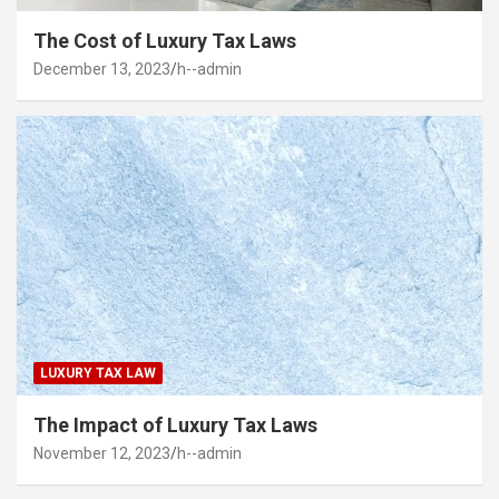
The Cost of Luxury Tax Laws
December 13, 2023
h--admin
LUXURY TAX LAW
The Impact of Luxury Tax Laws
November 12, 2023
h--admin