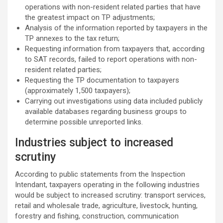
operations with non-resident related parties that have
the greatest impact on TP adjustments;
Analysis of the information reported by taxpayers in the
TP annexes to the tax return;
Requesting information from taxpayers that, according
to SAT records, failed to report operations with non-
resident related parties;
Requesting the TP documentation to taxpayers
(approximately 1,500 taxpayers);
Carrying out investigations using data included publicly
available databases regarding business groups to
determine possible unreported links.
Industries subject to increased
scrutiny
According to public statements from the Inspection
Intendant, taxpayers operating in the following industries
would be subject to increased scrutiny: transport services,
retail and wholesale trade, agriculture, livestock, hunting,
forestry and fishing, construction, communication