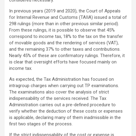
considered necessary.
In previous years (2019 and 2020), the Court of Appeals
for Internal Revenue and Customs (TAIIA) issued a total of
298 rulings (more than in other previous similar period).
From these rulings, it is possible to observe that 45%
correspond to income tax, 18% to the tax on the transfer
of movable goods and the rendering of services (VAT),
and the remaining 37% to other taxes and contributions.
Nearly 45% of these are confirmatory rulings. Therefore, it
is clear that oversight efforts have focused mainly on
income tax.
As expected, the Tax Administration has focused on
intragroup charges when carrying out TP examinations.
The examinations also cover the analysis of strict
indispensability of the services received. The Tax
Administration carries out a pre-defined procedure to
verify whether the deduction of these costs or expenses
is applicable, declaring many of them inadmissible in the
first two stages of the process.
If the strict indispensability of the cost or expense is