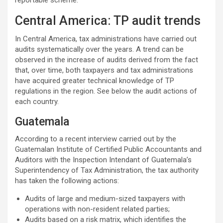
reportable scheme.
Central America: TP audit trends
In Central America, tax administrations have carried out
audits systematically over the years. A trend can be
observed in the increase of audits derived from the fact
that, over time, both taxpayers and tax administrations
have acquired greater technical knowledge of TP
regulations in the region. See below the audit actions of
each country.
Guatemala
According to a recent interview carried out by the
Guatemalan Institute of Certified Public Accountants and
Auditors with the Inspection Intendant of Guatemala’s
Superintendency of Tax Administration, the tax authority
has taken the following actions:
Audits of large and medium-sized taxpayers with
operations with non-resident related parties;
Audits based on a risk matrix, which identifies the