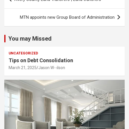
navigation
MTN appoints new Group Board of Administration
You may Missed
UNCATEGORIZED
Tips on Debt Consolidation
March 21, 2025
Jason W--ilson