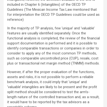
included in Chapter 6 (Intangibles) of the OECD TP
Guidelines (The Mexican Income Tax Law mentioned that
for interpretation the OECD TP Guidelines could be used as
reference)
In the majority of TP analysis, few ‘unique’ and ‘valuable’
features are usually identified separately. Once the
functional analysis is completed, the review of the financial
support documentation is performed and it is possible to
identify comparable transactions or companies in order to
consider to apply any of the most common TP methods,
such as comparable uncontrolled price (CUP), resale, cost
plus or transactional net margin method (TNMM) methods.
However, if after the proper evaluation of the functions,
assets and risks, it is not possible to perform a reliable
benchmark analysis, it could imply that ‘unique’ and
‘valuable’ intangibles are likely to be present and the profit
split method should be considered to test the arm’s-
length nature of the controlled transaction and, as a result,
it would have to be reported by the tax advisors as a