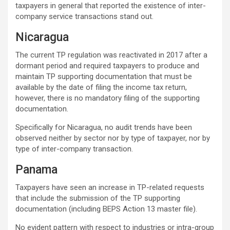
taxpayers in general that reported the existence of inter-
company service transactions stand out.
Nicaragua
The current TP regulation was reactivated in 2017 after a
dormant period and required taxpayers to produce and
maintain TP supporting documentation that must be
available by the date of filing the income tax return,
however, there is no mandatory filing of the supporting
documentation.
Specifically for Nicaragua, no audit trends have been
observed neither by sector nor by type of taxpayer, nor by
type of inter-company transaction.
Panama
Taxpayers have seen an increase in TP-related requests
that include the submission of the TP supporting
documentation (including BEPS Action 13 master file).
No evident pattern with respect to industries or intra-group