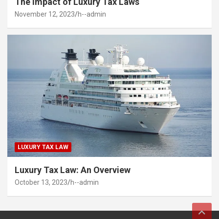
The Impact of Luxury Tax Laws
November 12, 2023
h--admin
LUXURY TAX LAW
Luxury Tax Law: An Overview
October 13, 2023
h--admin