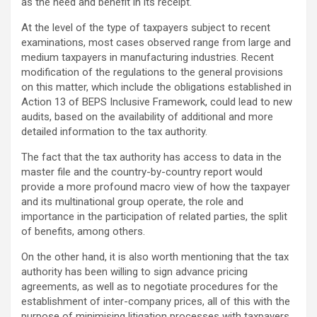
as the need and benefit in its receipt.
At the level of the type of taxpayers subject to recent
examinations, most cases observed range from large and
medium taxpayers in manufacturing industries. Recent
modification of the regulations to the general provisions
on this matter, which include the obligations established in
Action 13 of BEPS Inclusive Framework, could lead to new
audits, based on the availability of additional and more
detailed information to the tax authority.
The fact that the tax authority has access to data in the
master file and the country-by-country report would
provide a more profound macro view of how the taxpayer
and its multinational group operate, the role and
importance in the participation of related parties, the split
of benefits, among others.
On the other hand, it is also worth mentioning that the tax
authority has been willing to sign advance pricing
agreements, as well as to negotiate procedures for the
establishment of inter-company prices, all of this with the
purpose of minimising litigation processes with taxpayers.