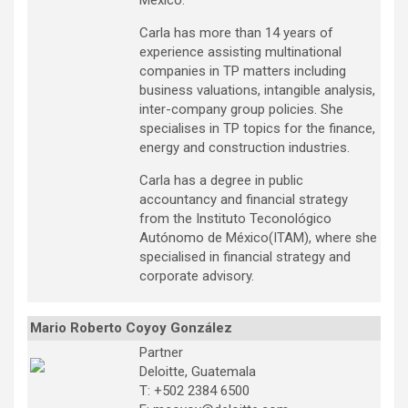
Mexico.
Carla has more than 14 years of
experience assisting multinational
companies in TP matters including
business valuations, intangible analysis,
inter-company group policies. She
specialises in TP topics for the finance,
energy and construction industries.
Carla has a degree in public
accountancy and financial strategy
from the Instituto Teconológico
Autónomo de México(ITAM), where she
specialised in financial strategy and
corporate advisory.
Mario Roberto Coyoy González
Partner
Deloitte, Guatemala
T: +502 2384 6500