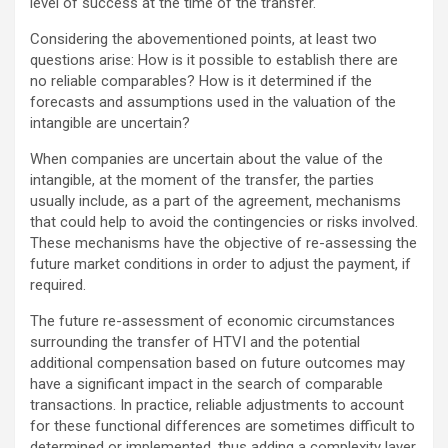
level of success at the time of the transfer.
Considering the abovementioned points, at least two
questions arise: How is it possible to establish there are
no reliable comparables? How is it determined if the
forecasts and assumptions used in the valuation of the
intangible are uncertain?
When companies are uncertain about the value of the
intangible, at the moment of the transfer, the parties
usually include, as a part of the agreement, mechanisms
that could help to avoid the contingencies or risks involved.
These mechanisms have the objective of re-assessing the
future market conditions in order to adjust the payment, if
required.
The future re-assessment of economic circumstances
surrounding the transfer of HTVI and the potential
additional compensation based on future outcomes may
have a significant impact in the search of comparable
transactions. In practice, reliable adjustments to account
for these functional differences are sometimes difficult to
determined or implemented, thus adding a complexity layer