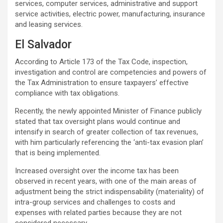
services, computer services, administrative and support
service activities, electric power, manufacturing, insurance
and leasing services.
El Salvador
According to Article 173 of the Tax Code, inspection,
investigation and control are competencies and powers of
the Tax Administration to ensure taxpayers’ effective
compliance with tax obligations.
Recently, the newly appointed Minister of Finance publicly
stated that tax oversight plans would continue and
intensify in search of greater collection of tax revenues,
with him particularly referencing the ‘anti-tax evasion plan’
that is being implemented.
Increased oversight over the income tax has been
observed in recent years, with one of the main areas of
adjustment being the strict indispensability (materiality) of
intra-group services and challenges to costs and
expenses with related parties because they are not