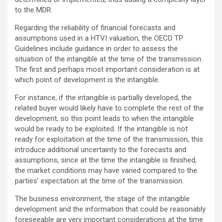
to the MDR.
Regarding the reliability of financial forecasts and
assumptions used in a HTVI valuation, the OECD TP
Guidelines include guidance in order to assess the
situation of the intangible at the time of the transmission.
The first and perhaps most important consideration is at
which point of development is the intangible.
For instance, if the intangible is partially developed, the
related buyer would likely have to complete the rest of the
development, so this point leads to when the intangible
would be ready to be exploited. If the intangible is not
ready for exploitation at the time of the transmission, this
introduce additional uncertainty to the forecasts and
assumptions, since at the time the intangible is finished,
the market conditions may have varied compared to the
parties’ expectation at the time of the transmission.
The business environment, the stage of the intangible
development and the information that could be reasonably
foreseeable are very important considerations at the time