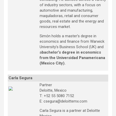
of industry sectors, with a focus on
automotive and manufacturing,
maquiladoras, retail and consumer
goods, real estate and the energy and
resources market.
Simón holds a master’s degree in
economics and finance from Warwick
University’s Business School (UK) and
a
bachelor’s degree in economics
from the Universidad Panamericana
(Mexico City).
Carla Segura
Partner
Deloitte, Mexico
T: +52 55 5080 7152
E: csegura@deloittemx.com
Carla Segura is a partner at Deloitte