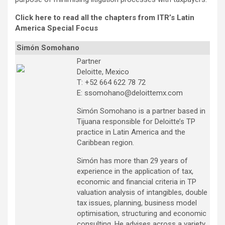
Click here to read all the chapters from ITR’s Latin
America Special Focus
Simón Somohano
Partner
Deloitte, Mexico
T: +52 664 622 78 72
E: ssomohano@deloittemx.com
Simón Somohano is a partner based in
Tijuana responsible for Deloitte’s TP
practice in Latin America and the
Caribbean region.
Simón has more than 29 years of
experience in the application of tax,
economic and financial criteria in TP
valuation analysis of intangibles, double
tax issues, planning, business model
optimisation, structuring and economic
consulting. He advises across a variety