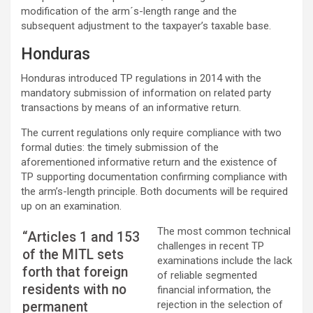
modification of the arm´s-length range and the
subsequent adjustment to the taxpayer’s taxable base.
Honduras
Honduras introduced TP regulations in 2014 with the
mandatory submission of information on related party
transactions by means of an informative return.
The current regulations only require compliance with two
formal duties: the timely submission of the
aforementioned informative return and the existence of
TP supporting documentation confirming compliance with
the arm’s-length principle. Both documents will be required
up on an examination.
The most common technical
“Articles 1 and 153
challenges in recent TP
of the MITL sets
examinations include the lack
forth that foreign
of reliable segmented
residents with no
financial information, the
rejection in the selection of
permanent