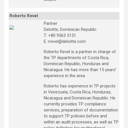
Roberto Revel
Partner
Deloitte, Dominican Republic
T: +80 9563 5151
E: rrevel@deloitte.com
Roberto Revel is a partner in charge of
the TP departments of Costa Rica,
Dominican Republic, Honduras and
Nicaragua. He has more than 15 years’
experience in the area.
Roberto has experience in TP projects
in Venezuela, Costa Rica, Honduras,
Nicaragua and Dominican Republic. He
currently provides TP compliance
services, preparation of documentation
to support TP policies before and
within an audit processes, as well as TP