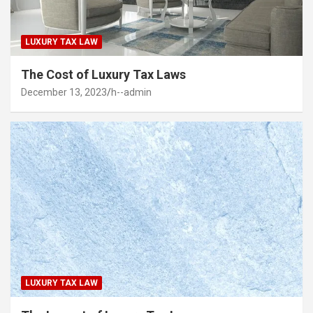
LUXURY TAX LAW
The Cost of Luxury Tax Laws
December 13, 2023
h--admin
LUXURY TAX LAW