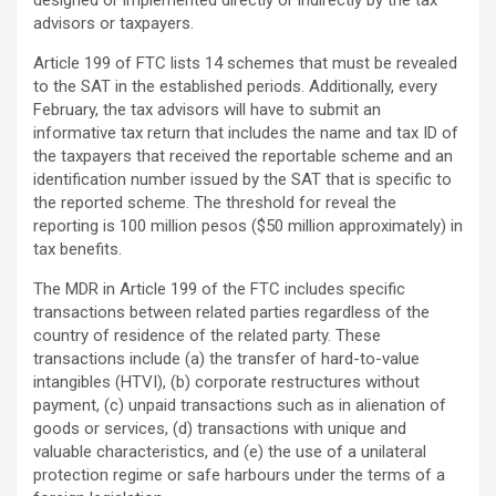
designed or implemented directly or indirectly by the tax
advisors or taxpayers.
Article 199 of FTC lists 14 schemes that must be revealed
to the SAT in the established periods. Additionally, every
February, the tax advisors will have to submit an
informative tax return that includes the name and tax ID of
the taxpayers that received the reportable scheme and an
identification number issued by the SAT that is specific to
the reported scheme. The threshold for reveal the
reporting is 100 million pesos ($50 million approximately) in
tax benefits.
The MDR in Article 199 of the FTC includes specific
transactions between related parties regardless of the
country of residence of the related party. These
transactions include (a) the transfer of hard-to-value
intangibles (HTVI), (b) corporate restructures without
payment, (c) unpaid transactions such as in alienation of
goods or services, (d) transactions with unique and
valuable characteristics, and (e) the use of a unilateral
protection regime or safe harbours under the terms of a