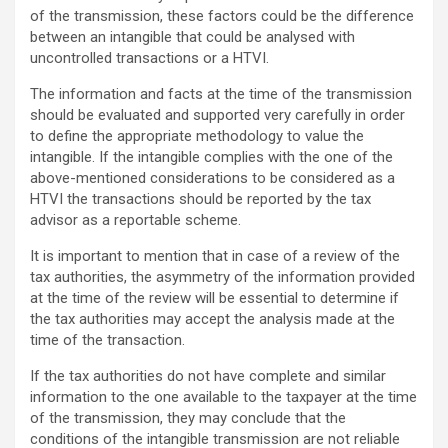
of the transmission, these factors could be the difference
between an intangible that could be analysed with
uncontrolled transactions or a HTVI.
The information and facts at the time of the transmission
should be evaluated and supported very carefully in order
to define the appropriate methodology to value the
intangible. If the intangible complies with the one of the
above-mentioned considerations to be considered as a
HTVI the transactions should be reported by the tax
advisor as a reportable scheme.
It is important to mention that in case of a review of the
tax authorities, the asymmetry of the information provided
at the time of the review will be essential to determine if
the tax authorities may accept the analysis made at the
time of the transaction.
If the tax authorities do not have complete and similar
information to the one available to the taxpayer at the time
of the transmission, they may conclude that the
conditions of the intangible transmission are not reliable