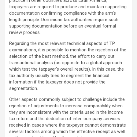
practice in other countries across Latin America,
taxpayers are required to produce and maintain supporting
documentation confirming compliance with the arm’s
length principle. Dominican tax authorities require such
supporting documentation before an eventual formal
review process.
Regarding the most relevant technical aspects of TP
examinations, it is possible to mention the rejection of the
selection of the best method, the effort to carry out
transactional analysis (as opposite to a global approach
which test the taxpayer’s overall results). In this case, the
tax authority usually tries to segment the financial
information if the taxpayer does not provide the
segmentation.
Other aspects commonly subject to challenge include the
rejection of adjustments to increase comparability when
they are inconsistent with the criteria used in the income
tax return and the deduction of inter-company services
received in cases where the taxpayer cannot demonstrate
several factors among which the effective receipt as well