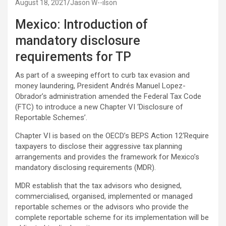
August 18, 2021
Jason W--ilson
Mexico: Introduction of
mandatory disclosure
requirements for TP
As part of a sweeping effort to curb tax evasion and
money laundering, President Andrés Manuel Lopez-
Obrador’s administration amended the Federal Tax Code
(FTC) to introduce a new Chapter VI ‘Disclosure of
Reportable Schemes’.
Chapter VI is based on the OECD’s BEPS Action 12‘Require
taxpayers to disclose their aggressive tax planning
arrangements and provides the framework for Mexico’s
mandatory disclosing requirements (MDR).
MDR establish that the tax advisors who designed,
commercialised, organised, implemented or managed
reportable schemes or the advisors who provide the
complete reportable scheme for its implementation will be