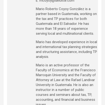
E: mcoyoy@deloitte.com
Mario Roberto Coyoy González is a
partner based in Guatemala, working on
the tax and TP practices for both
Guatemala and El Salvador. He has
more than 18 years of experience
serving local and multinational clients.
Mario has developed experience in local
and international tax planning strategies
and structuring assistance, including TP
analysis.
Mario is an active professor of the
Faculty of Economics at the Francisco
Marroquin University and the Faculty of
Attorney at Law at the Rafael Landivar
University in Guatemala. He is also an
instructor in a number of public
courses and seminars about tax, TP,
accounting, and financial and business
issues.