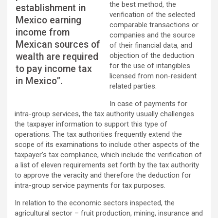
the best method, the
establishment in
verification of the selected
Mexico earning
comparable transactions or
income from
companies and the source
Mexican sources of
of their financial data, and
wealth are required
objection of the deduction
for the use of intangibles
to pay income tax
licensed from non-resident
in Mexico”.
related parties.
In case of payments for
intra-group services, the tax authority usually challenges
the taxpayer information to support this type of
operations. The tax authorities frequently extend the
scope of its examinations to include other aspects of the
taxpayer’s tax compliance, which include the verification of
a list of eleven requirements set forth by the tax authority
to approve the veracity and therefore the deduction for
intra-group service payments for tax purposes.
In relation to the economic sectors inspected, the
agricultural sector – fruit production, mining, insurance and