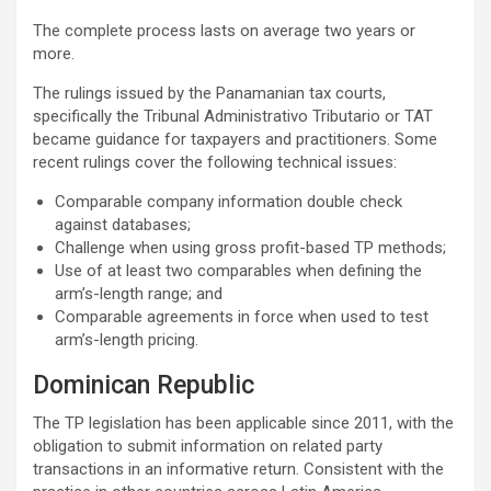
The complete process lasts on average two years or
more.
The rulings issued by the Panamanian tax courts,
specifically the Tribunal Administrativo Tributario or TAT
became guidance for taxpayers and practitioners. Some
recent rulings cover the following technical issues:
Comparable company information double check
against databases;
Challenge when using gross profit-based TP methods;
Use of at least two comparables when defining the
arm’s-length range; and
Comparable agreements in force when used to test
arm’s-length pricing.
Dominican Republic
The TP legislation has been applicable since 2011, with the
obligation to submit information on related party
transactions in an informative return. Consistent with the