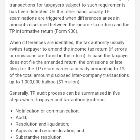
transactions for taxpayers subject to such requirements
has been detected. On the other hand, usually TP
examinations are triggered when differences arises in
amounts disclosed between the income tax return and the
TP informative return (Form 930).
When differences are identified, the tax authority usually
invites taxpayer to amend the income tax return (if errors
or omissions are found in the return). In case the taxpayer
does not file the amended return, the omissions or late
filing for the TP return carries a penalty amounting to 1%
of the total amount disclosed inter-company transactions
up to 1,000,000 balboa ($1 million).
Generally, TP audit process can be summarised in five
steps where taxpayer and tax authority interact:
Notification or communication;
Audit;
Resolution and liquidation;
Appeals and reconsideration; and
Substantive resolution.