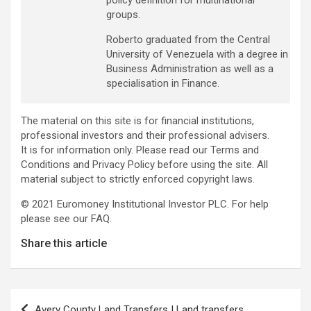
policy definition for multinational
groups.
Roberto graduated from the Central
University of Venezuela with a degree in
Business Administration as well as a
specialisation in Finance.
The material on this site is for financial institutions,
professional investors and their professional advisers.
It is for information only. Please read our Terms and
Conditions and Privacy Policy before using the site. All
material subject to strictly enforced copyright laws.
© 2021 Euromoney Institutional Investor PLC. For help
please see our FAQ.
Share this article
Post
Avery County Land Transfers | Land transfers