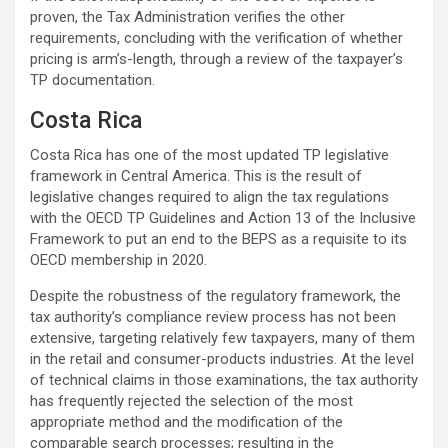
proven, the Tax Administration verifies the other
requirements, concluding with the verification of whether
pricing is arm’s-length, through a review of the taxpayer’s
TP documentation.
Costa Rica
Costa Rica has one of the most updated TP legislative
framework in Central America. This is the result of
legislative changes required to align the tax regulations
with the OECD TP Guidelines and Action 13 of the Inclusive
Framework to put an end to the BEPS as a requisite to its
OECD membership in 2020.
Despite the robustness of the regulatory framework, the
tax authority’s compliance review process has not been
extensive, targeting relatively few taxpayers, many of them
in the retail and consumer-products industries. At the level
of technical claims in those examinations, the tax authority
has frequently rejected the selection of the most
appropriate method and the modification of the
comparable search processes; resulting in the