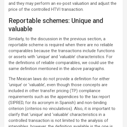
and they may perform an ex-post valuation and adjust the
price of the controlled HTVI transaction.
Reportable schemes: Unique and
valuable
Similarly, to the discussion in the previous section, a
reportable scheme is required when there are no reliable
comparables because the transactions include functions
or assets with ‘unique’ and ‘valuable’ characteristics. For
the definitions of reliable comparables, we could use the
same definition mentioned in the above paragraphs.
The Mexican laws do not provide a definition for either
‘unique’ or ‘valuable’, even though those concepts are
included in other transfer pricing (TP) compliance
requirements such as the appendices to the tax report
(SIPRED, for its acronym in Spanish) and non-binding
criterion (criterios no vinculativos). Also, it is important to
clarify that ‘unique’ and ‘valuable’ characteristics in a
controlled transaction is not limited to the analysis of
intangibles, however, the definition available is the one is