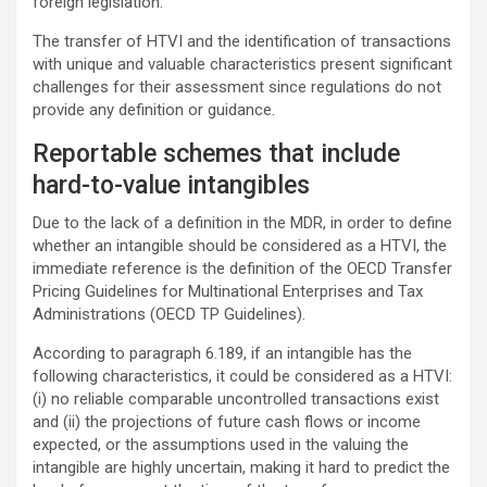
foreign legislation.
The transfer of HTVI and the identification of transactions
with unique and valuable characteristics present significant
challenges for their assessment since regulations do not
provide any definition or guidance.
Reportable schemes that include
hard-to-value intangibles
Due to the lack of a definition in the MDR, in order to define
whether an intangible should be considered as a HTVI, the
immediate reference is the definition of the OECD Transfer
Pricing Guidelines for Multinational Enterprises and Tax
Administrations (OECD TP Guidelines).
According to paragraph 6.189, if an intangible has the
following characteristics, it could be considered as a HTVI:
(i) no reliable comparable uncontrolled transactions exist
and (ii) the projections of future cash flows or income
expected, or the assumptions used in the valuing the
intangible are highly uncertain, making it hard to predict the