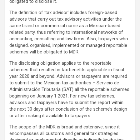
obligated to disclose it.
The definition of ‘tax advisor’ includes foreign-based
advisors that carry out tax advisory activities under the
same brand or commercial name as a Mexican-based
related party, thus referring to international networks of
accounting, consulting and law firms. Also, taxpayers who
designed, organised, implemented or managed reportable
schemes will be obligated to MDR.
The disclosing obligation applies to the reportable
schemes that resulted in tax benefits applicable in fiscal
year 2020 and beyond. Advisors or taxpayers are required
to submit to the Mexican tax authorities – Servicio de
Administración Tributaria (SAT) all the reportable schemes
beginning on January 1 2021. For new tax schemes,
advisors and taxpayers have to submit the report within
the next 30 days after conclusion of the scheme’s design
or after making it available to taxpayers.
The scope of the MDR is broad and extensive, since it
encompasses all customs and general tax strategies