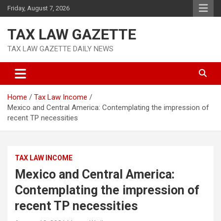
Skip
Friday, August 7, 2026
to
content
TAX LAW GAZETTE
TAX LAW GAZETTE DAILY NEWS
Home
Tax Law Income
Mexico and Central America: Contemplating the impression of
recent TP necessities
TAX LAW INCOME
Mexico and Central America:
Contemplating the impression of
recent TP necessities