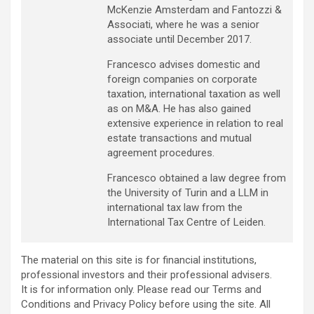
McKenzie Amsterdam and Fantozzi &
Associati, where he was a senior
associate until December 2017.
Francesco advises domestic and
foreign companies on corporate
taxation, international taxation as well
as on M&A. He has also gained
extensive experience in relation to real
estate transactions and mutual
agreement procedures.
Francesco obtained a law degree from
the University of Turin and a LLM in
international tax law from the
International Tax Centre of Leiden.
The material on this site is for financial institutions,
professional investors and their professional advisers.
It is for information only. Please read our Terms and
Conditions and Privacy Policy before using the site. All