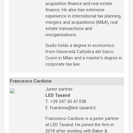
acquisition finance and real estate
finance. He also has extensive
experience in international tax planning,
mergers and acquisitions (M&A), real
estate transactions and
reorganisations.
Guido holds a degree in economics
from Università Cattolica del Sacro
Cuore in Milan and a master’s degree in
corporate tax law.
Francesco Cardone
Junior partner
LED Taxand
T: +39 347 30 47 058
E: fcardone@led-taxand.it
Francesco Cardone is a junior partner
at LED Taxand. He joined the firm in
2018 after working with Baker &