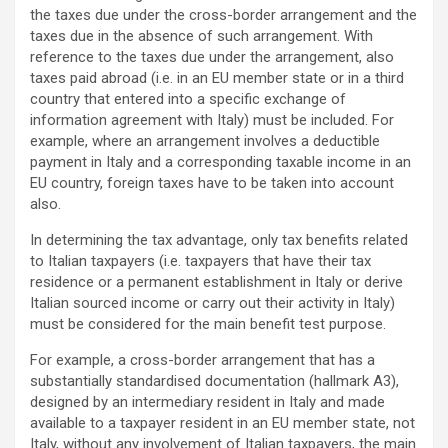
the taxes due under the cross-border arrangement and the
taxes due in the absence of such arrangement. With
reference to the taxes due under the arrangement, also
taxes paid abroad (i.e. in an EU member state or in a third
country that entered into a specific exchange of
information agreement with Italy) must be included. For
example, where an arrangement involves a deductible
payment in Italy and a corresponding taxable income in an
EU country, foreign taxes have to be taken into account
also.
In determining the tax advantage, only tax benefits related
to Italian taxpayers (i.e. taxpayers that have their tax
residence or a permanent establishment in Italy or derive
Italian sourced income or carry out their activity in Italy)
must be considered for the main benefit test purpose.
For example, a cross-border arrangement that has a
substantially standardised documentation (hallmark A3),
designed by an intermediary resident in Italy and made
available to a taxpayer resident in an EU member state, not
Italy, without any involvement of Italian taxpayers, the main