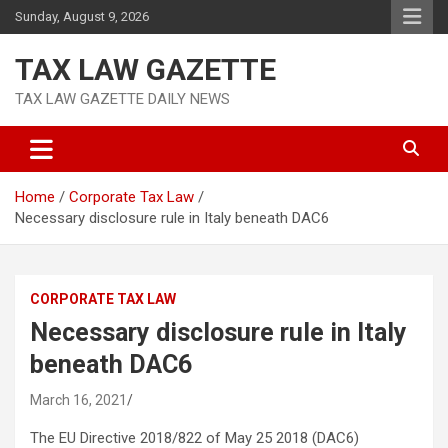
Skip
Sunday, August 9, 2026
to
content
TAX LAW GAZETTE
TAX LAW GAZETTE DAILY NEWS
Home
Corporate Tax Law
Necessary disclosure rule in Italy beneath DAC6
CORPORATE TAX LAW
Necessary disclosure rule in Italy
beneath DAC6
March 16, 2021
The EU Directive 2018/822 of May 25 2018 (DAC6)