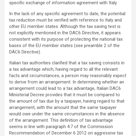
specific exchange of information agreement with Italy.
In the lack of any specific agreement to date, the potential
tax reduction must be verified with reference to Italy and
other EU member states. Although the tax saving test is
not explicitly mentioned in the DAC6 Directive, it appears
consistent with its purpose of protecting the national tax
bases of the EU member states (see preamble 2 of the
DAC6 Directive).
Italian tax authorities clarified that a tax saving consists in
a tax advantage which, having regard to all the relevant
facts and circumstances, a person may reasonably expect
to derive from an arrangement. In determining whether an
arrangement could lead to a tax advantage, Italian DAC6
Ministerial Decree provides that it must be compared to
the amount of tax due by a taxpayer, having regard to that
arrangement, with the amount that the same taxpayer
would owe under the same circumstances in the absence
of the arrangement. This definition of tax advantage
seems in line with paragraph 4.7 of the Commission
Recommendation of December 6 2012 on aggressive tax