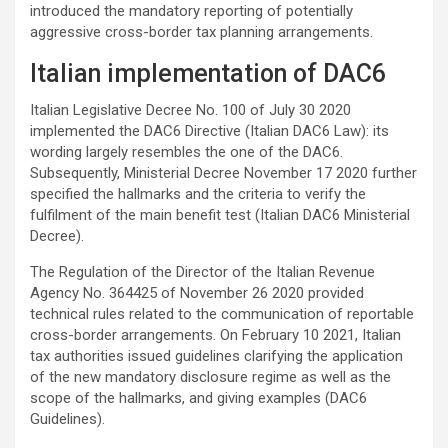
introduced the mandatory reporting of potentially
aggressive cross-border tax planning arrangements.
Italian implementation of DAC6
Italian Legislative Decree No. 100 of July 30 2020
implemented the DAC6 Directive (Italian DAC6 Law): its
wording largely resembles the one of the DAC6.
Subsequently, Ministerial Decree November 17 2020 further
specified the hallmarks and the criteria to verify the
fulfilment of the main benefit test (Italian DAC6 Ministerial
Decree).
The Regulation of the Director of the Italian Revenue
Agency No. 364425 of November 26 2020 provided
technical rules related to the communication of reportable
cross-border arrangements. On February 10 2021, Italian
tax authorities issued guidelines clarifying the application
of the new mandatory disclosure regime as well as the
scope of the hallmarks, and giving examples (DAC6
Guidelines).