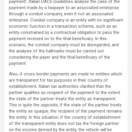
payment’, Italian DAC6 Guidelines analyse the case of the
payment made by a taxpayer to an associated enterprise
through a conduit company, even if not an associated
enterprise. Conduit company is an entity with no significant
economic function in a transaction scheme, such as an
entity constrained by a contractual obligation to pass the
payment received on to the final beneficiary. In this
scenario, the conduit company must be disregarded, and
the analysis of the hallmarks must be carried out
considering the payer and the final beneficiary of the
payment.
Also, if cross-border payments are made to entities which
are transparent for tax purposes in their country of
establishment, Italian tax authorities clarified that the
partner qualifies as recipient of the payment to the extent
the state of the partner treats the entity as transparent.
This is quite the opposite, if the state of the partner treats
the entity as opaque, the recipient of the payment remains
the entity. In this situation, if the country of establishment
of the transparent entity does not tax the foreign partner
on the income derived by the entity, the vehicle will be