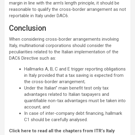
margin in line with the arm’s length principle, it should be
reasonable to qualify the cross-border arrangement as not
reportable in Italy under DAC6.
Conclusion
When considering cross-border arrangements involving
Italy, multinational corporations should consider the
peculiarities related to the Italian implementation of the
DAC6 Directive such as:
Hallmarks A, B, C and E trigger reporting obligations
in Italy provided that a tax saving is expected from
the cross-border arrangement;
Under the Italian” main benefit test only tax
advantages related to Italian taxpayers and
quantifiable non-tax advantages must be taken into
account; and
In case of inter-company debt financing, hallmark
C1 should be carefully analysed.
Click here to read all the chapters from ITR’s Italy