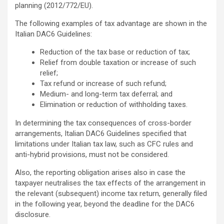
planning (2012/772/EU).
The following examples of tax advantage are shown in the
Italian DAC6 Guidelines:
Reduction of the tax base or reduction of tax;
Relief from double taxation or increase of such
relief;
Tax refund or increase of such refund;
Medium- and long-term tax deferral; and
Elimination or reduction of withholding taxes.
In determining the tax consequences of cross-border
arrangements, Italian DAC6 Guidelines specified that
limitations under Italian tax law, such as CFC rules and
anti-hybrid provisions, must not be considered.
Also, the reporting obligation arises also in case the
taxpayer neutralises the tax effects of the arrangement in
the relevant (subsequent) income tax return, generally filed
in the following year, beyond the deadline for the DAC6
disclosure.