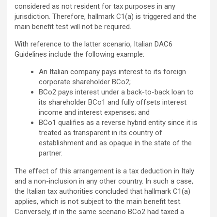
considered as not resident for tax purposes in any
jurisdiction. Therefore, hallmark C1(a) is triggered and the
main benefit test will not be required.
With reference to the latter scenario, Italian DAC6
Guidelines include the following example:
An Italian company pays interest to its foreign
corporate shareholder BCo2;
BCo2 pays interest under a back-to-back loan to
its shareholder BCo1 and fully offsets interest
income and interest expenses; and
BCo1 qualifies as a reverse hybrid entity since it is
treated as transparent in its country of
establishment and as opaque in the state of the
partner.
The effect of this arrangement is a tax deduction in Italy
and a non-inclusion in any other country. In such a case,
the Italian tax authorities concluded that hallmark C1(a)
applies, which is not subject to the main benefit test.
Conversely, if in the same scenario BCo2 had taxed a