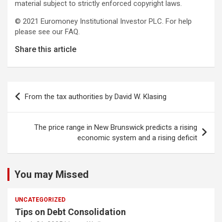
material subject to strictly enforced copyright laws.
© 2021 Euromoney Institutional Investor PLC. For help
please see our FAQ.
Share this article
Post
From the tax authorities by David W. Klasing
navigation
The price range in New Brunswick predicts a rising
economic system and a rising deficit
You may Missed
UNCATEGORIZED
Tips on Debt Consolidation