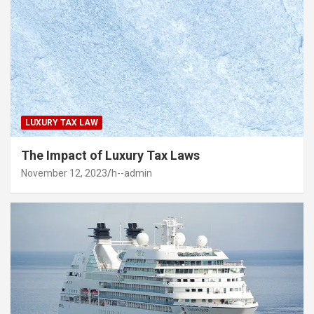
LUXURY TAX LAW
The Impact of Luxury Tax Laws
November 12, 2023
h--admin