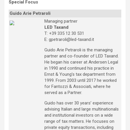
Special Focus
Guido Arie Petraroli
Managing partner
LED Taxand
T: +39 335 12 30 531
E: gpetraroli@led-taxand.it
Guido Arie Petraroli is the managing
partner and co-founder of LED Taxand.
He began his career at Andersen Legal
in 1990 and continued his practice in
Ernst & Young’s tax department from
1999. From 2003 until 2017 he worked
for Fantozzi & Associati, where he
served as a Partner.
Guido has over 30 years’ experience
advising Italian and large multinationals
and institutional investors on a wide
range of tax matters. He focuses on
private equity transactions, including