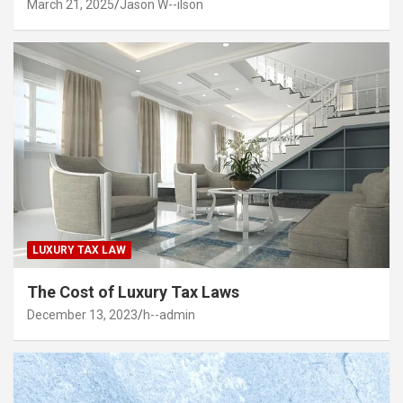
March 21, 2025
Jason W--ilson
LUXURY TAX LAW
The Cost of Luxury Tax Laws
December 13, 2023
h--admin