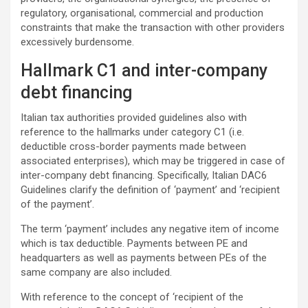
regulatory, organisational, commercial and production
constraints that make the transaction with other providers
excessively burdensome.
Hallmark C1 and inter-company
debt financing
Italian tax authorities provided guidelines also with
reference to the hallmarks under category C1 (i.e.
deductible cross-border payments made between
associated enterprises), which may be triggered in case of
inter-company debt financing. Specifically, Italian DAC6
Guidelines clarify the definition of ‘payment’ and ‘recipient
of the payment’.
The term ‘payment’ includes any negative item of income
which is tax deductible. Payments between PE and
headquarters as well as payments between PEs of the
same company are also included.
With reference to the concept of ‘recipient of the