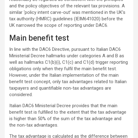
and the policy objectives of the relevant tax provisions. A
similar ‘policy intent carve-out’ was mentioned in the UK’s
tax authority (HMRC) guidelines (IEIM641020) before the
UK narrowed the scope of reporting under DAC6.
Main benefit test
In line with the DAC6 Directive, pursuant to Italian DAC6
Ministerial Decree hallmarks under categories A and B as
well as hallmarks C1(b)(i), C1(c) and C1(d) trigger reporting
obligations only when they fulfil the main benefit test.
However, under the Italian implementation of the main
benefit test concept, only tax advantages related to Italian
taxpayers and quantifiable non-tax advantages are
considered.
Italian DAC6 Ministerial Decree provides that the main
benefit test is fulfilled to the extent that the tax advantage
is higher than 50% of the sum of the tax advantage and
the non-tax advantages.
The tax advantage is calculated as the difference between