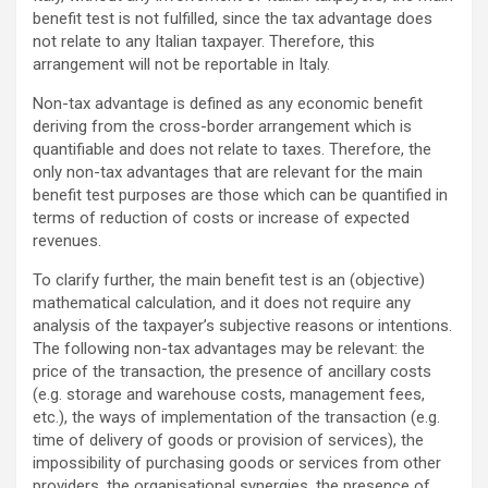
benefit test is not fulfilled, since the tax advantage does
not relate to any Italian taxpayer. Therefore, this
arrangement will not be reportable in Italy.
Non-tax advantage is defined as any economic benefit
deriving from the cross-border arrangement which is
quantifiable and does not relate to taxes. Therefore, the
only non-tax advantages that are relevant for the main
benefit test purposes are those which can be quantified in
terms of reduction of costs or increase of expected
revenues.
To clarify further, the main benefit test is an (objective)
mathematical calculation, and it does not require any
analysis of the taxpayer’s subjective reasons or intentions.
The following non-tax advantages may be relevant: the
price of the transaction, the presence of ancillary costs
(e.g. storage and warehouse costs, management fees,
etc.), the ways of implementation of the transaction (e.g.
time of delivery of goods or provision of services), the
impossibility of purchasing goods or services from other
providers, the organisational synergies, the presence of