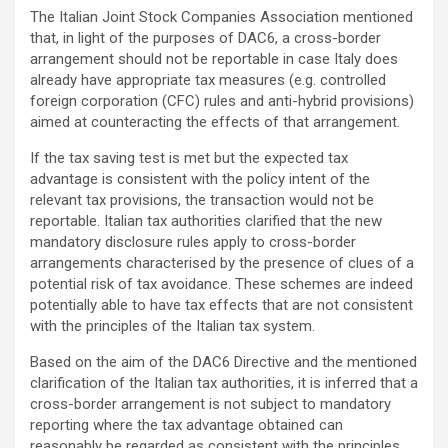
The Italian Joint Stock Companies Association mentioned
that, in light of the purposes of DAC6, a cross-border
arrangement should not be reportable in case Italy does
already have appropriate tax measures (e.g. controlled
foreign corporation (CFC) rules and anti-hybrid provisions)
aimed at counteracting the effects of that arrangement.
If the tax saving test is met but the expected tax
advantage is consistent with the policy intent of the
relevant tax provisions, the transaction would not be
reportable. Italian tax authorities clarified that the new
mandatory disclosure rules apply to cross-border
arrangements characterised by the presence of clues of a
potential risk of tax avoidance. These schemes are indeed
potentially able to have tax effects that are not consistent
with the principles of the Italian tax system.
Based on the aim of the DAC6 Directive and the mentioned
clarification of the Italian tax authorities, it is inferred that a
cross-border arrangement is not subject to mandatory
reporting where the tax advantage obtained can
reasonably be regarded as consistent with the principles