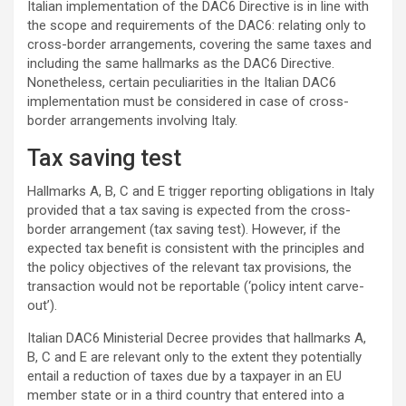
Italian implementation of the DAC6 Directive is in line with
the scope and requirements of the DAC6: relating only to
cross-border arrangements, covering the same taxes and
including the same hallmarks as the DAC6 Directive.
Nonetheless, certain peculiarities in the Italian DAC6
implementation must be considered in case of cross-
border arrangements involving Italy.
Tax saving test
Hallmarks A, B, C and E trigger reporting obligations in Italy
provided that a tax saving is expected from the cross-
border arrangement (tax saving test). However, if the
expected tax benefit is consistent with the principles and
the policy objectives of the relevant tax provisions, the
transaction would not be reportable (‘policy intent carve-
out’).
Italian DAC6 Ministerial Decree provides that hallmarks A,
B, C and E are relevant only to the extent they potentially
entail a reduction of taxes due by a taxpayer in an EU
member state or in a third country that entered into a