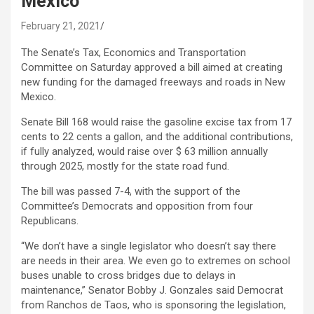
Mexico
February 21, 2021
The Senate’s Tax, Economics and Transportation
Committee on Saturday approved a bill aimed at creating
new funding for the damaged freeways and roads in New
Mexico.
Senate Bill 168 would raise the gasoline excise tax from 17
cents to 22 cents a gallon, and the additional contributions,
if fully analyzed, would raise over $ 63 million annually
through 2025, mostly for the state road fund.
The bill was passed 7-4, with the support of the
Committee’s Democrats and opposition from four
Republicans.
“We don’t have a single legislator who doesn’t say there
are needs in their area. We even go to extremes on school
buses unable to cross bridges due to delays in
maintenance,” Senator Bobby J. Gonzales said Democrat
from Ranchos de Taos, who is sponsoring the legislation,