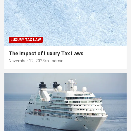
LUXURY TAX LAW
The Impact of Luxury Tax Laws
November 12, 2023
h--admin