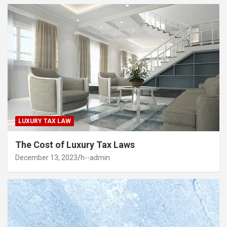
LUXURY TAX LAW
The Cost of Luxury Tax Laws
December 13, 2023
h--admin