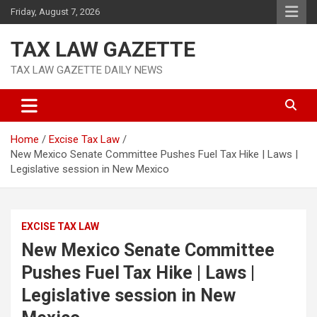
Skip
Friday, August 7, 2026
to
content
TAX LAW GAZETTE
TAX LAW GAZETTE DAILY NEWS
Home
Excise Tax Law
New Mexico Senate Committee Pushes Fuel Tax Hike | Laws |
Legislative session in New Mexico
EXCISE TAX LAW
New Mexico Senate Committee
Pushes Fuel Tax Hike | Laws |
Legislative session in New