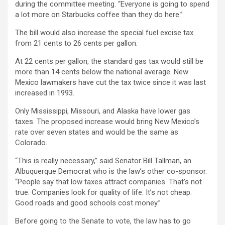
during the committee meeting. “Everyone is going to spend
a lot more on Starbucks coffee than they do here.”
The bill would also increase the special fuel excise tax
from 21 cents to 26 cents per gallon.
At 22 cents per gallon, the standard gas tax would still be
more than 14 cents below the national average. New
Mexico lawmakers have cut the tax twice since it was last
increased in 1993.
Only Mississippi, Missouri, and Alaska have lower gas
taxes. The proposed increase would bring New Mexico’s
rate over seven states and would be the same as
Colorado.
“This is really necessary,” said Senator Bill Tallman, an
Albuquerque Democrat who is the law’s other co-sponsor.
“People say that low taxes attract companies. That’s not
true. Companies look for quality of life. It’s not cheap.
Good roads and good schools cost money.”
Before going to the Senate to vote, the law has to go