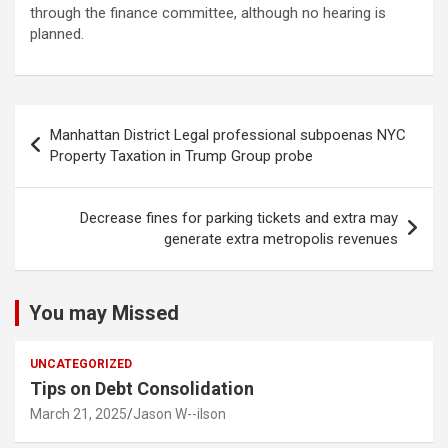
through the finance committee, although no hearing is
planned.
Post
Manhattan District Legal professional subpoenas NYC
navigation
Property Taxation in Trump Group probe
Decrease fines for parking tickets and extra may
generate extra metropolis revenues
You may Missed
UNCATEGORIZED
Tips on Debt Consolidation
March 21, 2025
Jason W--ilson