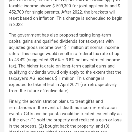
taxable income above $ 509,300 for joint applicants and $
452,700 for single parents. After 2022, the brackets will
reset based on inflation. This change is scheduled to begin
in 2022.
The government has also proposed taxing long-term
capital gains and qualified dividends for taxpayers with
adjusted gross income over $ 1 million at normal income
rates. This change would result in a federal tax rate of up
to 43.4% (suggested 39.6% + 3.8% net investment income
tax). The higher tax rate on long-term capital gains and
qualifying dividends would only apply to the extent that the
taxpayer’s AGI exceeds $ 1 million. This change is
expected to take effect in April 2021 (i.e. retrospectively
from the future effective date).
Finally, the administration plans to treat gifts and
remittances in the event of death as income-realization
events. Gifts and bequests would be treated essentially as
if the giver (1) sold the property and realized a gain or loss
in the process; (2) bought back the property; and (3)