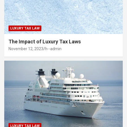
LUXURY TAX LAW
The Impact of Luxury Tax Laws
November 12, 2023
h--admin
LUXURY TAX LAW