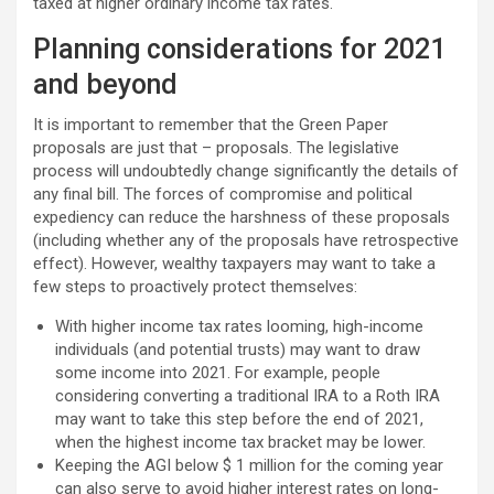
taxed at higher ordinary income tax rates.
Planning considerations for 2021
and beyond
It is important to remember that the Green Paper
proposals are just that – proposals. The legislative
process will undoubtedly change significantly the details of
any final bill. The forces of compromise and political
expediency can reduce the harshness of these proposals
(including whether any of the proposals have retrospective
effect). However, wealthy taxpayers may want to take a
few steps to proactively protect themselves:
With higher income tax rates looming, high-income
individuals (and potential trusts) may want to draw
some income into 2021. For example, people
considering converting a traditional IRA to a Roth IRA
may want to take this step before the end of 2021,
when the highest income tax bracket may be lower.
Keeping the AGI below $ 1 million for the coming year
can also serve to avoid higher interest rates on long-