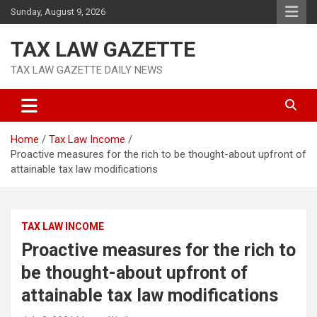
Skip
Sunday, August 9, 2026
to
content
TAX LAW GAZETTE
TAX LAW GAZETTE DAILY NEWS
Home
Tax Law Income
Proactive measures for the rich to be thought-about upfront of
attainable tax law modifications
TAX LAW INCOME
Proactive measures for the rich to
be thought-about upfront of
attainable tax law modifications