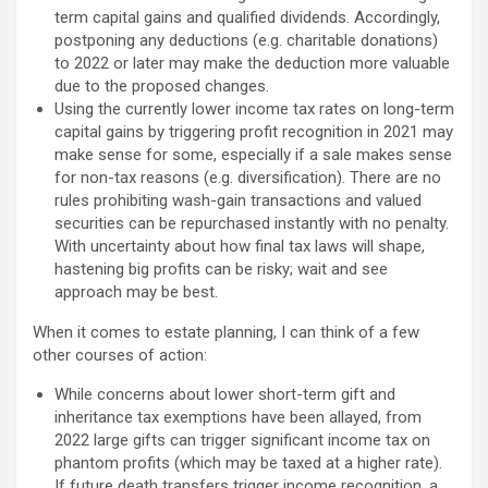
term capital gains and qualified dividends. Accordingly,
postponing any deductions (e.g. charitable donations)
to 2022 or later may make the deduction more valuable
due to the proposed changes.
Using the currently lower income tax rates on long-term
capital gains by triggering profit recognition in 2021 may
make sense for some, especially if a sale makes sense
for non-tax reasons (e.g. diversification). There are no
rules prohibiting wash-gain transactions and valued
securities can be repurchased instantly with no penalty.
With uncertainty about how final tax laws will shape,
hastening big profits can be risky; wait and see
approach may be best.
When it comes to estate planning, I can think of a few
other courses of action:
While concerns about lower short-term gift and
inheritance tax exemptions have been allayed, from
2022 large gifts can trigger significant income tax on
phantom profits (which may be taxed at a higher rate).
If future death transfers trigger income recognition, a