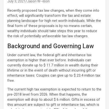
July 3, 2021
Jason W--ilson
Recently proposed tax law changes, when they come into
effect, will significantly transform the tax and estate
planning landscape for high net worth individuals. While the
final form of these proposals is by no means certain,
wealthy individuals should take steps this year to reduce
the risk of potentially unfavorable tax law changes.
Background and Governing Law
Under current law, the federal gift and inheritance tax
exemption is higher than ever before. Individuals can
currently donate up to $ 11.7 million in wealth during their
lifetime or in the event of death without incurring gift or
inheritance taxes. Couples can give up to $ 23.4 million tax
free.
The current high tax exemption is expected to return to the
pre-2018 level from 2026. When that happens, the
exemption will drop to about $ 6 million. Gifts in excess of
this amount are subject to gift or inheritance tax, which is