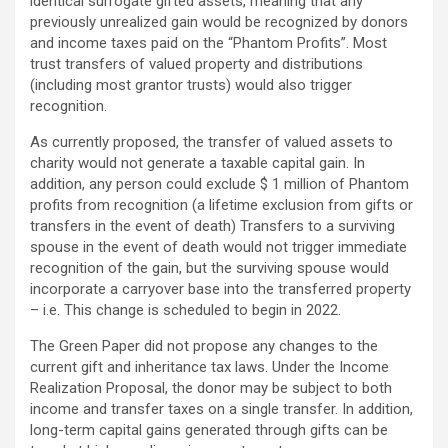
identical surrogate gifted assets, meaning that any
previously unrealized gain would be recognized by donors
and income taxes paid on the “Phantom Profits”. Most
trust transfers of valued property and distributions
(including most grantor trusts) would also trigger
recognition.
As currently proposed, the transfer of valued assets to
charity would not generate a taxable capital gain. In
addition, any person could exclude $ 1 million of Phantom
profits from recognition (a lifetime exclusion from gifts or
transfers in the event of death) Transfers to a surviving
spouse in the event of death would not trigger immediate
recognition of the gain, but the surviving spouse would
incorporate a carryover base into the transferred property
– i.e. This change is scheduled to begin in 2022.
The Green Paper did not propose any changes to the
current gift and inheritance tax laws. Under the Income
Realization Proposal, the donor may be subject to both
income and transfer taxes on a single transfer. In addition,
long-term capital gains generated through gifts can be