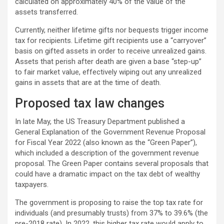
calculated on approximately 40% of the value of the
assets transferred.
Currently, neither lifetime gifts nor bequests trigger income
tax for recipients. Lifetime gift recipients use a “carryover”
basis on gifted assets in order to receive unrealized gains.
Assets that perish after death are given a base “step-up”
to fair market value, effectively wiping out any unrealized
gains in assets that are at the time of death.
Proposed tax law changes
In late May, the US Treasury Department published a
General Explanation of the Government Revenue Proposal
for Fiscal Year 2022 (also known as the “Green Paper”),
which included a description of the government revenue
proposal. The Green Paper contains several proposals that
could have a dramatic impact on the tax debt of wealthy
taxpayers.
The government is proposing to raise the top tax rate for
individuals (and presumably trusts) from 37% to 39.6% (the
pre-2018 rate). In 2022, this higher tax rate would apply to