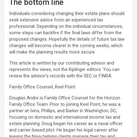
The bottom line
Individuals considering changing their estate plans should
seek extensive advice from an experienced tax
professional. Depending on the individual circumstances,
some steps can backfire if the final laws differ from the
proposed changes. Hopefully the details of future tax law
changes will become clearer in the coming weeks, which
will make the planning results more secure.
This article is written by our contributing advisor and
represents the views, not the Kiplinger editors. You can
review the advisor’s records with the SEC or FINRA.
Family Office Counsel, Keel Point
Douglas Andre is Family Office Counsel for the Horizon
Family Office Team. Prior to joining Keel Point, he was a
partner at Ivins, Phillips, and Barker in Washington, DC,
focusing on domestic and international income tax and
estate planning. Doug began his career as a naval officer
and carrier-based pilot. He began his legal career after
leaving the Navy helping clients manage their tax and