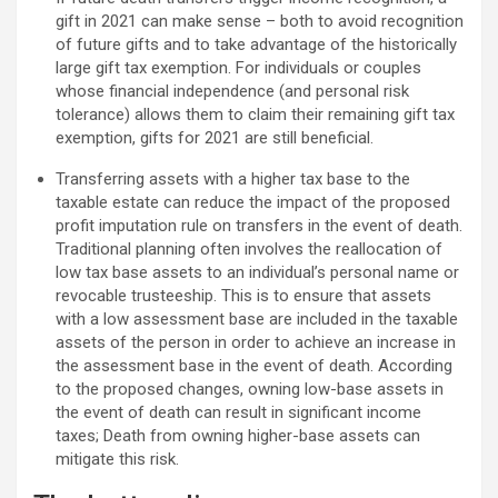
gift in 2021 can make sense – both to avoid recognition
of future gifts and to take advantage of the historically
large gift tax exemption. For individuals or couples
whose financial independence (and personal risk
tolerance) allows them to claim their remaining gift tax
exemption, gifts for 2021 are still beneficial.
Transferring assets with a higher tax base to the
taxable estate can reduce the impact of the proposed
profit imputation rule on transfers in the event of death.
Traditional planning often involves the reallocation of
low tax base assets to an individual’s personal name or
revocable trusteeship. This is to ensure that assets
with a low assessment base are included in the taxable
assets of the person in order to achieve an increase in
the assessment base in the event of death. According
to the proposed changes, owning low-base assets in
the event of death can result in significant income
taxes; Death from owning higher-base assets can
mitigate this risk.