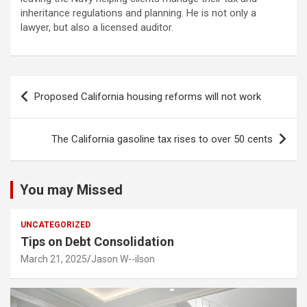
inheritance regulations and planning. He is not only a
lawyer, but also a licensed auditor.
Post
Proposed California housing reforms will not work
navigation
The California gasoline tax rises to over 50 cents
You may Missed
UNCATEGORIZED
Tips on Debt Consolidation
March 21, 2025
Jason W--ilson