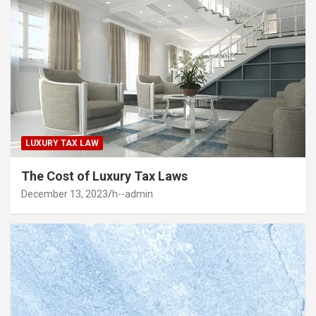
LUXURY TAX LAW
The Cost of Luxury Tax Laws
December 13, 2023
h--admin