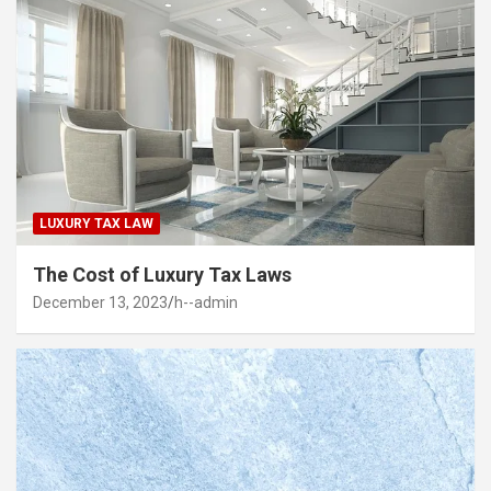
LUXURY TAX LAW
The Cost of Luxury Tax Laws
December 13, 2023
h--admin