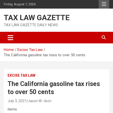
Skip
Friday, August 7, 2026
to
content
TAX LAW GAZETTE
TAX LAW GAZETTE DAILY NEWS
Home
Excise Tax Law
The California gasoline tax rises to over 50 cents
EXCISE TAX LAW
The California gasoline tax rises
to over 50 cents
July 3, 2021
Jason W--ilson
items