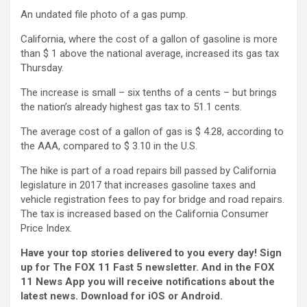
An undated file photo of a gas pump.
California, where the cost of a gallon of gasoline is more
than $ 1 above the national average, increased its gas tax
Thursday.
The increase is small – six tenths of a cents – but brings
the nation’s already highest gas tax to 51.1 cents.
The average cost of a gallon of gas is $ 4.28, according to
the AAA, compared to $ 3.10 in the U.S.
The hike is part of a road repairs bill passed by California
legislature in 2017 that increases gasoline taxes and
vehicle registration fees to pay for bridge and road repairs.
The tax is increased based on the California Consumer
Price Index.
Have your top stories delivered to you every day! Sign
up for
The FOX 11 Fast 5 newsletter
. And in the FOX
11 News App you will receive notifications about the
latest news. Download for
iOS or Android
.