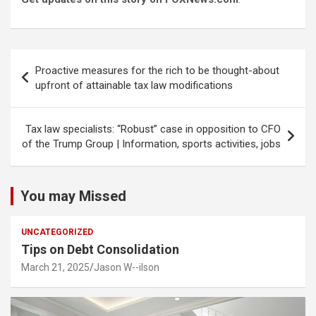
Post
Proactive measures for the rich to be thought-about
navigation
upfront of attainable tax law modifications
Tax law specialists: “Robust” case in opposition to CFO
of the Trump Group | Information, sports activities, jobs
You may Missed
UNCATEGORIZED
Tips on Debt Consolidation
March 21, 2025
Jason W--ilson