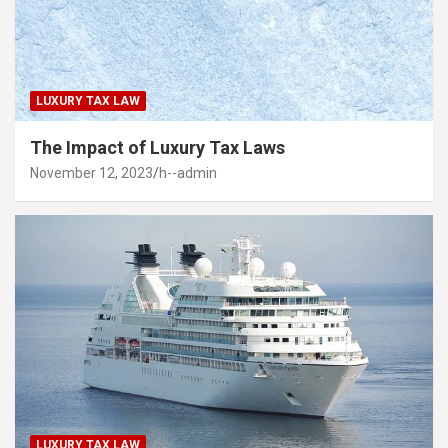
LUXURY TAX LAW
The Impact of Luxury Tax Laws
November 12, 2023
h--admin
LUXURY TAX LAW