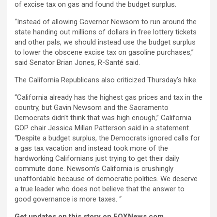
of excise tax on gas and found the budget surplus.
“Instead of allowing Governor Newsom to run around the
state handing out millions of dollars in free lottery tickets
and other pals, we should instead use the budget surplus
to lower the obscene excise tax on gasoline purchases,”
said Senator Brian Jones, R-Santé said.
The California Republicans also criticized Thursday’s hike.
“California already has the highest gas prices and tax in the
country, but Gavin Newsom and the Sacramento
Democrats didn’t think that was high enough,” California
GOP chair Jessica Millan Patterson said in a statement.
“Despite a budget surplus, the Democrats ignored calls for
a gas tax vacation and instead took more of the
hardworking Californians just trying to get their daily
commute done. Newsom’s California is crushingly
unaffordable because of democratic politics. We deserve
a true leader who does not believe that the answer to
good governance is more taxes. “
Get updates on this story on FOXNews.com
.