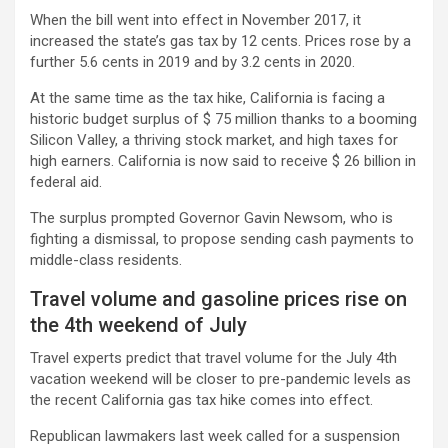
When the bill went into effect in November 2017, it
increased the state’s gas tax by 12 cents. Prices rose by a
further 5.6 cents in 2019 and by 3.2 cents in 2020.
At the same time as the tax hike, California is facing a
historic budget surplus of $ 75 million thanks to a booming
Silicon Valley, a thriving stock market, and high taxes for
high earners. California is now said to receive $ 26 billion in
federal aid.
The surplus prompted Governor Gavin Newsom, who is
fighting a dismissal, to propose sending cash payments to
middle-class residents.
Travel volume and gasoline prices rise on
the 4th weekend of July
Travel experts predict that travel volume for the July 4th
vacation weekend will be closer to pre-pandemic levels as
the recent California gas tax hike comes into effect.
Republican lawmakers last week called for a suspension