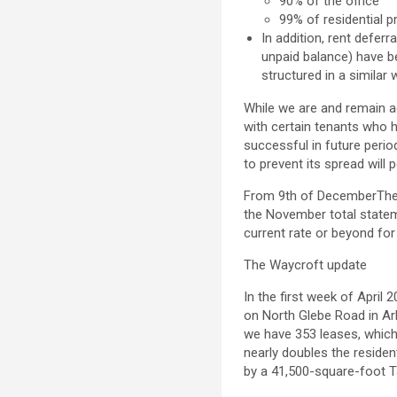
90% of the office
99% of residential p
In addition, rent defer
unpaid balance) have b
structured in a similar 
While we are and remain ac
with certain tenants who h
successful in future perio
to prevent its spread will 
From
9th of December
The
the November total stat
current rate or beyond fo
The Waycroft update
In the first week of
April 
on North Glebe Road in
Ar
we have 353 leases, which 
nearly doubles the residen
by a 41,500-square-foot T