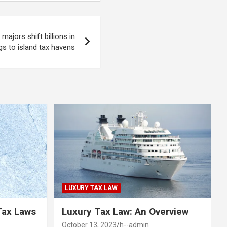
majors shift billions in
gs to island tax havens
LUXURY TAX LAW
Tax Laws
Luxury Tax Law: An Overview
October 13, 2023
h--admin