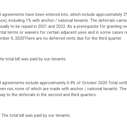
ral agreements have been entered into, which include approximately 2%
ce), including 1% with anchor / national tenants. The deferrals carrie
ually to be repaid in 2021 and 2022. As a prerequisite for granting re
ntal terms or waivers for certain adjacent uses and in some cases re
mber 9, 2020
There are no deferred rents due for the third quarter.
e total bill was paid by our tenants.
ral agreements include approximately 0.4% of
October 2020
Total sett
een run, none of which are made with anchor / national tenants. The
way to the deferrals in the second and third quarters.
0
The total bill was paid by our tenants.