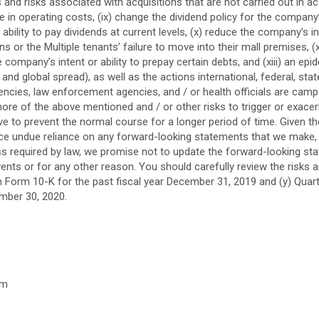
s and risks associated with acquisitions that are not carried out in 
ase in operating costs, (ix) change the dividend policy for the comp
bility to pay dividends at current levels, (x) reduce the company’s 
ns or the Multiple tenants’ failure to move into their mall premises, (x
company’s intent or ability to prepay certain debts, and (xiii) an e
nd global spread), as well as the actions international, federal, st
encies, law enforcement agencies, and / or health officials are cam
ore of the above mentioned and / or other risks to trigger or exace
ove to prevent the normal course for a longer period of time. Given t
ace undue reliance on any forward-looking statements that we make,
ess required by law, we promise not to update the forward-looking st
ents or for any other reason. You should carefully review the risks 
n Form 10-K for the past fiscal year
December 31, 2019
and (y) Quar
mber 30, 2020
.
om