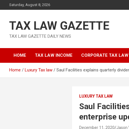
Skip
Saturday, August 8, 2026
to
content
TAX LAW GAZETTE
TAX LAW GAZETTE DAILY NEWS
HOME
TAX LAW INCOME
CORPORATE TAX LAW
Home
Luxury Tax law
Saul Facilities explains quarterly divi
LUXURY TAX LAW
Saul Faciliti
enterprise up
December 11, 2020
Jason 