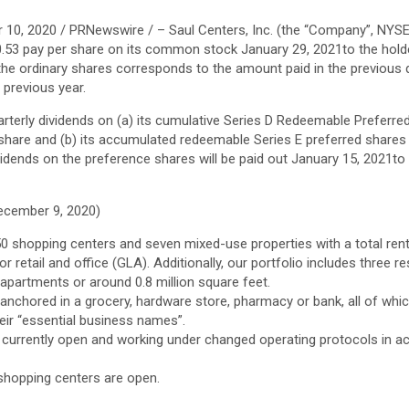
 10, 2020
/ PRNewswire / – Saul Centers, Inc. (the “Company”, NYSE
0.53
pay per share on its common stock
January 29, 2021
to the hol
 the ordinary shares corresponds to the amount paid in the previous 
 previous year.
terly dividends on (a) its cumulative Series D Redeemable Preferre
share and (b) its accumulated redeemable Series E preferred share
vidends on the preference shares will be paid out
January 15, 2021
to
ecember 9, 2020
)
50 shopping centers and seven mixed-use properties with a total renta
r retail and office (GLA). Additionally, our portfolio includes three re
apartments or around 0.8 million square feet.
 anchored in a grocery, hardware store, pharmacy or bank, all of wh
eir “essential business names”.
 currently open and working under changed operating protocols in a
 shopping centers are open.