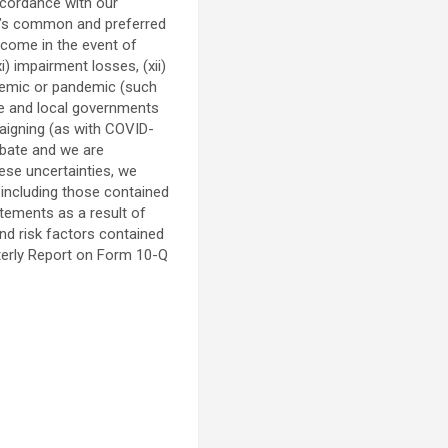
accordance with our
any’s common and preferred
income in the event of
i) impairment losses, (xii)
pidemic or pandemic (such
ate and local governments
paigning (as with COVID-
rbate and we are
hese uncertainties, we
 including those contained
atements as a result of
and risk factors contained
terly Report on Form 10-Q