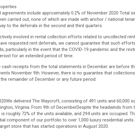
roperties
ral agreements include approximately 0.2% of
November 2020
Total se
een carried out, none of which are made with anchor / national tenan
way to the deferrals in the second and third quarters.
tively involved in rental collection efforts related to uncollected re
ave requested rent deferrals, we cannot guarantee that such efforts 
ds, particularly in the event that the COVID-19 pandemic and the restr
persist for an extended period of time.
 cash receipts from the total statements in December are before t
ements
November 9th
. However, there is no guarantee that collections
r the remainder of December or any future period.
2020
We delivered The Waycroft, consisting of 491 units and 60,000 squ
lington, Virginia
. From
9th of December
Despite the headwinds from 
is roughly 72% of the units available, and 294 units are occupied. T
tial component of our portfolio to over 1,000 luxury residential units
arget store that has started operations in
August 2020
.