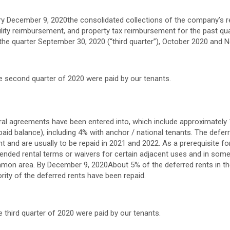
ry
December 9, 2020
the consolidated collections of the company’s r
tility reimbursement, and property tax reimbursement for the past qu
the quarter
September 30, 2020
(“third quarter”),
October 2020
and
N
the second quarter of 2020 were paid by our tenants.
erral agreements have been entered into, which include approximately 1
aid balance), including 4% with anchor / national tenants. The deferr
t and are usually to be repaid in 2021 and 2022. As a prerequisite for
tended rental terms or waivers for certain adjacent uses and in som
ommon area. By
December 9, 2020
About 5% of the deferred rents in t
ority of the deferred rents have been repaid.
he third quarter of 2020 were paid by our tenants.