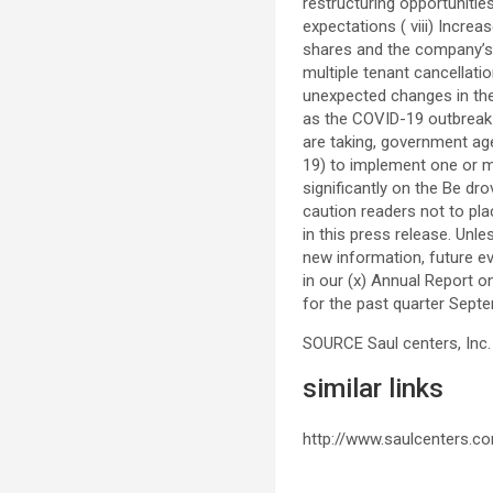
restructuring opportunitie
expectations ( viii) Incre
shares and the company’s a
multiple tenant cancellatio
unexpected changes in the 
as the COVID-19 outbreak a
are taking, government ag
19) to implement one or m
significantly on the Be dr
caution readers not to pl
in this press release. Unl
new information, future ev
in our (x) Annual Report o
for the past quarter
Septe
SOURCE
Saul centers
, Inc.
similar links
http://www.saulcenters.c