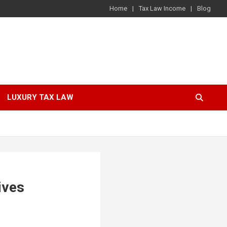
Home
Tax Law Income
Blog
LUXURY TAX LAW
ives