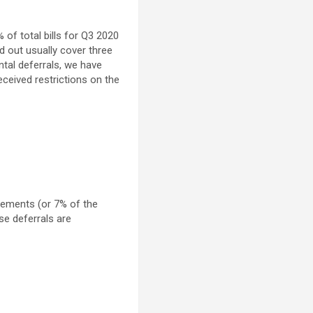
 of total bills for Q3 2020
d out usually cover three
ntal deferrals, we have
ceived restrictions on the
lements (or 7% of the
se deferrals are