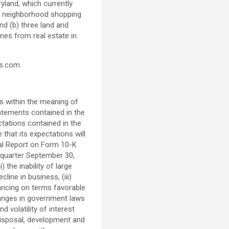
ryland
, which currently
nd neighborhood shopping
nd (b) three land and
mes from real estate in
rs.com.
s within the meaning of
atements contained in the
ctations contained in the
hat its expectations will
nual Report on Form 10-K
 quarter
September 30,
 the inability of large
line in business, (iii)
inancing on terms favorable
changes in government laws
 volatility of interest
, disposal, development and