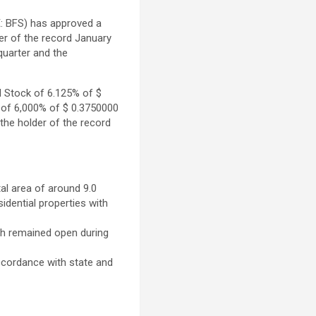
: BFS) has approved a
der of the record
January
quarter and the
d Stock of 6.125% of
$
s of 6,000% of
$ 0.3750000
 the holder of the record
l area of ​​around 9.0
sidential properties with
ich remained open during
ccordance with state and