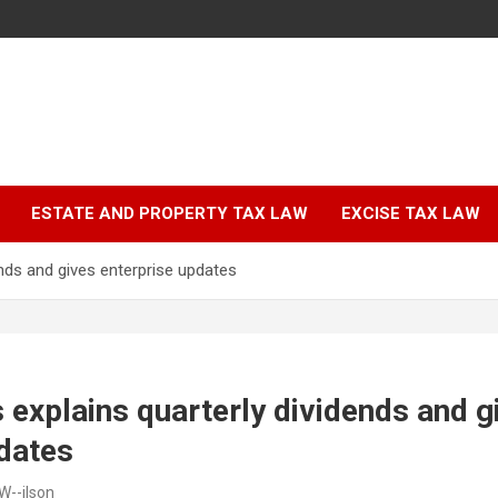
ESTATE AND PROPERTY TAX LAW
EXCISE TAX LAW
dends and gives enterprise updates
es explains quarterly dividends and g
dates
W--ilson