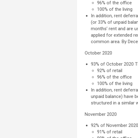
96% of the office
100% of the living
In addition, rent defer
(or 33% of unpaid balan
months’ rent and are us
applied for extended re
common area. By
Dece
October 2020
93% of
October 2020
Th
92% of retail
96% of the office
100% of the living
In addition, rent defer
unpaid balance) have b
structured in a similar 
November 2020
92% of
November 202
91% of retail