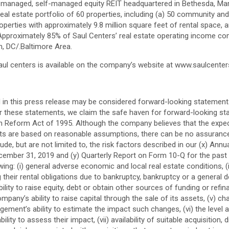
elf-managed, self-managed equity REIT headquartered in
Bethesda, Ma
al estate portfolio of 60 properties, including (a) 50 community a
perties with approximately 9.8 million square feet of rental space, a
Approximately 85% of Saul Centers’ real estate operating income co
n, DC
/.
Baltimore
Area.
aul centers
is available on the company’s website at www.saulcente
 in this press release may be considered forward-looking statement
For these statements, we claim the safe haven for forward-looking st
ion Reform Act of 1995. Although the company believes that the expe
s are based on reasonable assumptions, there can be no assurance t
ude, but are not limited to, the risk factors described in our (x) An
cember 31, 2019
and (y) Quarterly Report on Form 10-Q for the past
ing: (i) general adverse economic and local real estate conditions, (ii)
their rental obligations due to bankruptcy, bankruptcy or a general dec
nability to raise equity, debt or obtain other sources of funding or ref
ompany’s ability to raise capital through the sale of its assets, (v) 
ment’s ability to estimate the impact such changes, (vi) the level and
ity to assess their impact, (vii) availability of suitable acquisition