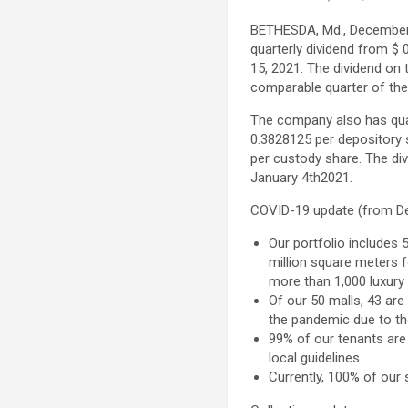
BETHESDA, Md.
,
December
quarterly dividend from
$ 
15, 2021
. The dividend on
comparable quarter of the
The company also has quar
0.3828125
per depository 
per custody share. The di
January 4th
2021.
COVID-19 update (from
D
Our portfolio includes 
million square meters fo
more than 1,000 luxury 
Of our 50 malls, 43 are
the pandemic due to th
99% of our tenants are
local guidelines.
Currently, 100% of our