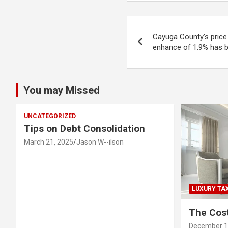
Post
Cayuga County’s price 
navigation
enhance of 1.9% has 
You may Missed
UNCATEGORIZED
Tips on Debt Consolidation
March 21, 2025
Jason W--ilson
LUXURY TA
The Cost
December 1