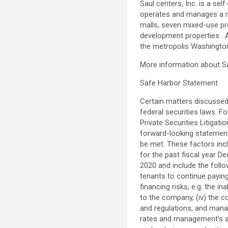
Saul centers
, Inc. is a s
operates and manages a re
malls, seven mixed-use pro
development properties . 
the metropolis
Washingto
More information about
S
Safe Harbor Statement
Certain matters discussed
federal securities laws. 
Private Securities Litigat
forward-looking statement
be met. These factors incl
for the past fiscal year
De
2020
and include the follow
tenants to continue paying 
financing risks, e.g. the i
to the company, (iv) the c
and regulations, and manage
rates and management’s abil