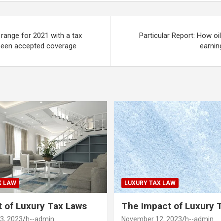
range for 2021 with a tax
Particular Report: How oil 
been accepted coverage
earnin
X LAW
LUXURY TAX LAW
 of Luxury Tax Laws
The Impact of Luxury 
3, 2023
h--admin
November 12, 2023
h--admin