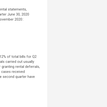
ental statements,
arter
June 30, 2020
ovember 2020
::
2% of total bills for Q2
als carried out usually
 granting rental deferrals,
e cases received
he second quarter have