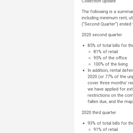
Collection update
The following is a summa
including minimum rent, u
(“Second Quarter”) ended 
2020 second quarter
85% of total bills for 
81% of retail
95% of the office
100% of the living
In addition, rental def
2020 (or 77% of the unp
cover three months’ ren
we have applied for ex
restrictions on the c
fallen due, and the maj
2020 third quarter
93% of total bills for t
91% of retail