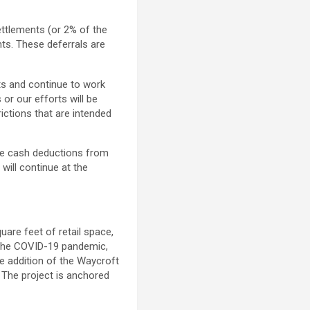
ttlements (or 2% of the
ts. These deferrals are
nts and continue to work
or our efforts will be
ictions that are intended
he cash deductions from
 will continue at the
are feet of retail space,
the COVID-19 pandemic,
he addition of the Waycroft
. The project is anchored