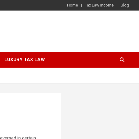
Home
Tax Law Income
Blog
LUXURY TAX LAW
eversed in certain