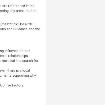
t are referenced in the
reting any areas that the
master file–local file–
ions and Guidance and the
ding influence on one
trol relationships;
 included in a search for
er, there is a local
rguments supporting why
CD five factors: