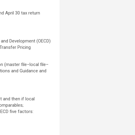
d April 30 tax return
on and Development (OECD)
 Transfer Pricing
 (master file–local file–
ations and Guidance and
 and then if local
comparables;
OECD five factors: