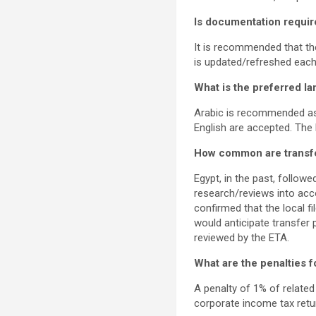
Is documentation requir
It is recommended that the
is updated/refreshed each
What is the preferred l
Arabic is recommended as 
English are accepted. The
How common are transfer 
Egypt, in the past, followe
research/reviews into acc
confirmed that the local f
would anticipate transfer 
reviewed by the ETA.
What are the penalties 
A penalty of 1% of related
corporate income tax retu