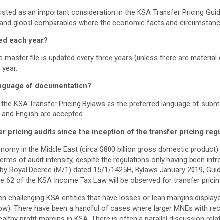
isted as an important consideration in the KSA Transfer Pricing Guid
 and global comparables where the economic facts and circumstance
ed each year?
 master file is updated every three years (unless there are material 
 year.
anguage of documentation?
the KSA Transfer Pricing Bylaws as the preferred language of sub
c and English are accepted.
pricing audits since the inception of the transfer pricing reg
onomy in the Middle East (circa $800 billion gross domestic product
 terms of audit intensity, despite the regulations only having been in
y Royal Decree (M/1) dated 15/1/1425H, Bylaws January 2019, Gui
e 62 of the KSA Income Tax Law will be observed for transfer pricin
n challenging KSA entities that have losses or lean margins displaye
ow). There have been a handful of cases where larger MNEs with re
althy profit margins in KSA. There is often a parallel discussion rela