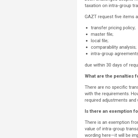
taxation on intra-group tr
GAZT request five items at
transfer pricing policy;
master file;
local file;
comparability analysis;
intra-group agreements
due within 30 days of req
What are the penalties 
There are no specific tra
with the requirements. Ho
required adjustments and 
Is there an exemption for
There is an exemption fro
value of intra-group transa
wording here—it will be imp