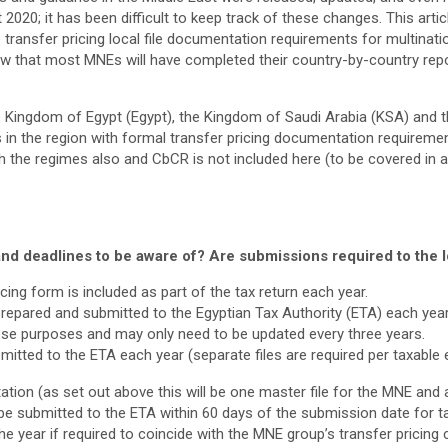
020; it has been difficult to keep track of these changes. This artic
e transfer pricing local file documentation requirements for multinat
now that most MNEs will have completed their country-by-country rep
e Kingdom of Egypt (Egypt), the Kingdom of Saudi Arabia (KSA) and th
es in the region with formal transfer pricing documentation requirem
 the regimes also and CbCR is not included here (to be covered in an a
nd deadlines to be aware of? Are submissions required to the lo
ing form is included as part of the tax return each year.
prepared and submitted to the Egyptian Tax Authority (ETA) each yea
these purposes and may only need to be updated every three years.
mitted to the ETA each year (separate files are required per taxable e
tion (as set out above this will be one master file for the MNE and a 
be submitted to the ETA within 60 days of the submission date for ta
the year if required to coincide with the MNE group’s transfer pricin