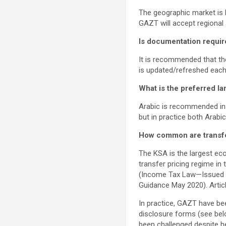
The geographic market is l
GAZT will accept regional
Is documentation requir
It is recommended that the
is updated/refreshed each
What is the preferred l
Arabic is recommended in 
but in practice both Arabi
How common are transfer 
The KSA is the largest ec
transfer pricing regime in
(Income Tax Law—Issued b
Guidance May 2020). Articl
In practice, GAZT have bee
disclosure forms (see bel
been challenged despite he