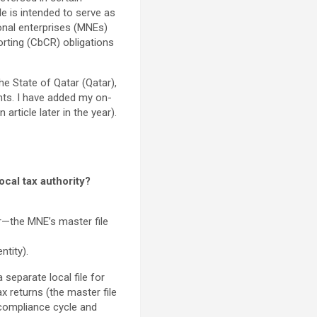
le is intended to serve as
ional enterprises (MNEs)
orting (CbCR) obligations
e State of Qatar (Qatar),
ents. I have added my on-
rticle later in the year).
cal tax authority?
r—the MNE’s master file
ntity).
separate local file for
x returns (the master file
g compliance cycle and