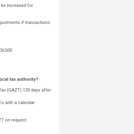
 be increased for
djustments if transactions
00,000.
cal tax authority?
 Tax (GAZT) 120 days after
Es with a calendar
ZT on request.