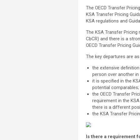
The OECD Transfer Pricing 
KSA Transfer Pricing Guida
KSA regulations and Guid
The KSA Transfer Pricing 
CbCR) and there is a stro
OECD Transfer Pricing Guid
The key departures are as
the extensive definition
person over another in
it is specified in the 
potential comparables;
the OECD Transfer Prici
requirement in the KSA
there is a different pos
the KSA Transfer Pricin
Is there a requirement 