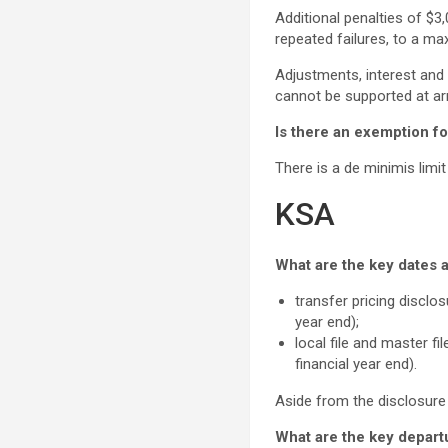
Additional penalties of $
repeated failures, to a ma
Adjustments, interest and 
cannot be supported at ar
Is there an exemption for
There is a de minimis limi
KSA
What are the key dates a
transfer pricing disclo
year end);
local file and master f
financial year end).
Aside from the disclosure
What are the key depart