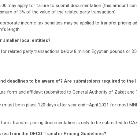
3,000 may apply for failure to submit documentation (this amount can
ximum of 3% of the value of the related party transaction).
corporate income tax penalties may be applied to transfer pricing a
m’s length.
 smaller local entities?
t for related party transactions below 8 million Egyptian pounds or $5
nd deadlines to be aware of? Are submissions required to the lo
sure form and affidavit (submitted to General Authority of Zakat and
ile (must be in place 120 days after year end—April 2021 for most MN
 form, transfer pricing documentation is only to be submitted to GA
ures from the OECD Transfer Pricing Guidelines?