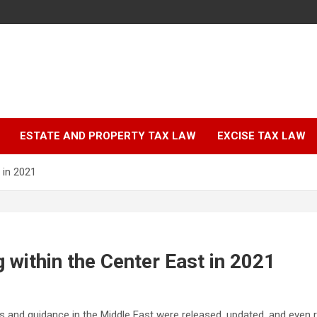
ESTATE AND PROPERTY TAX LAW
EXCISE TAX LAW
 in 2021
g within the Center East in 2021
ns and guidance in the Middle East were released, updated, and even r