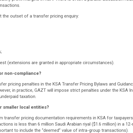
ansactions.
 the outset of a transfer pricing enquiry:
;
uest (extensions are granted in appropriate circumstances).
for non-compliance?
nsfer pricing penalties in the KSA Transfer Pricing Bylaws and Guida
wever, in practice, GAZT will impose strict penalties under the KSA 
underpaid taxation.
 smaller local entities?
m transfer pricing documentation requirements in KSA for taxpayers
ctions is less than 6 million Saudi Arabian riyal ($1.6 million) in a 1
ortant to include the ‘’deemed’’ value of intra-group transactions).