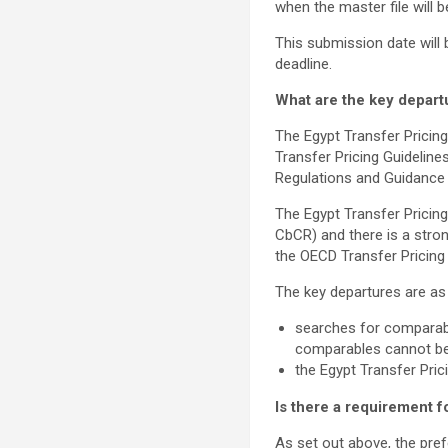
when the master file will be
This submission date will 
deadline.
What are the key depart
The Egypt Transfer Prici
Transfer Pricing Guidelines
Regulations and Guidance
The Egypt Transfer Pricin
CbCR) and there is a stro
the OECD Transfer Pricing 
The key departures are as
searches for comparable
comparables cannot be 
the Egypt Transfer Pric
Is there a requirement 
As set out above, the pref