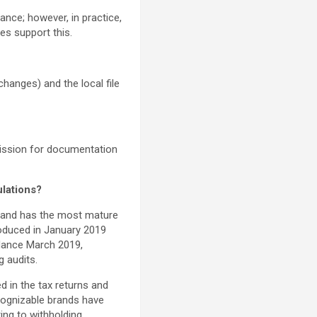
ance; however, in practice,
s support this.
changes) and the local file
mission for documentation
ulations?
) and has the most mature
troduced in January 2019
dance March 2019,
g audits.
d in the tax returns and
cognizable brands have
ting to withholding