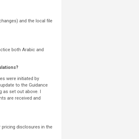
changes) and the local file
ctice both Arabic and
ulations?
es were initiated by
 update to the Guidance
g as set out above. I
ents are received and
 pricing disclosures in the