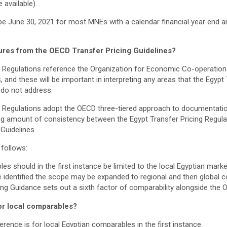
 available).
be June 30, 2021 for most MNEs with a calendar financial year end an
ures from the OECD Transfer Pricing Guidelines?
ng Regulations reference the Organization for Economic Co-operati
, and these will be important in interpreting any areas that the Egypt
 do not address.
g Regulations adopt the OECD three-tiered approach to documentation
ng amount of consistency between the Egypt Transfer Pricing Regul
Guidelines.
 follows:
s should in the first instance be limited to the local Egyptian market
identified the scope may be expanded to regional and then global 
ing Guidance sets out a sixth factor of comparability alongside the 
for local comparables?
erence is for local Egyptian comparables in the first instance.