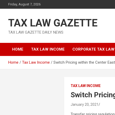
Skip
Friday, August 7, 2026
to
content
TAX LAW GAZETTE
TAX LAW GAZETTE DAILY NEWS
HOME
TAX LAW INCOME
CORPORATE TAX LAW
Home
Tax Law Income
Switch Pricing within the Center East
TAX LAW INCOME
Switch Pricin
January 20, 2021
Transfer pricing regulatio