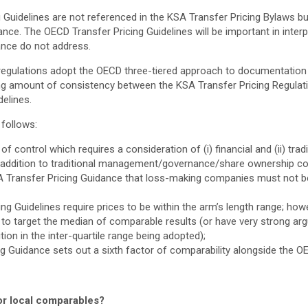
Guidelines are not referenced in the KSA Transfer Pricing Bylaws bu
nce. The OECD Transfer Pricing Guidelines will be important in interp
ance do not address.
regulations adopt the OECD three-tiered approach to documentation (
ng amount of consistency between the KSA Transfer Pricing Regulat
elines.
 follows:
 of control which requires a consideration of (i) financial and (ii) tra
 addition to traditional management/governance/share ownership con
KSA Transfer Pricing Guidance that loss-making companies must not be
ng Guidelines require prices to be within the arm’s length range; howev
 to target the median of comparable results (or have very strong a
ition in the inter-quartile range being adopted);
g Guidance sets out a sixth factor of comparability alongside the OE
for local comparables?