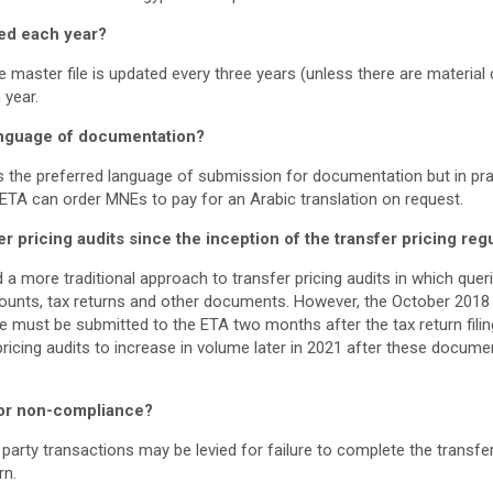
ed each year?
 master file is updated every three years (unless there are material 
 year.
anguage of documentation?
the preferred language of submission for documentation but in pra
 ETA can order MNEs to pay for an Arabic translation on request.
pricing audits since the inception of the transfer pricing reg
d a more traditional approach to transfer pricing audits in which queri
ounts, tax returns and other documents. However, the October 2018
ile must be submitted to the ETA two months after the tax return filin
pricing audits to increase in volume later in 2021 after these docum
for non-compliance?
 party transactions may be levied for failure to complete the transfer
rn.