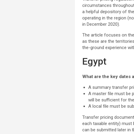
circumstances throughout 2
a helpful depository of th
operating in the region (
in December 2020).
The article focuses on th
as these are the territori
the-ground experience with
Egypt
What are the key dates a
A summary transfer pric
A master file must be 
will be sufficient for 
A local file must be sub
Transfer pricing documenta
each taxable entity) must 
can be submitted later in 