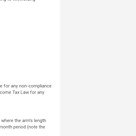
nce for any non-compliance
Income Tax Law for any
 where the arm’s length
2-month period (note the