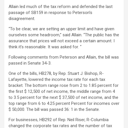
Allain led much of the tax reform and defended the last
passage of SB159 in response to Peterson’s
disagreement.
“To be clear, we are setting an upper limit and have given
ourselves some headroom,” said Allain. “The public has the
assurance that prices will not exceed a certain amount. I
think it’s reasonable. It was asked for. “
Following comments from Peterson and Allain, the bill was
passed in Senate 34-3.
One of the bills, HB278, by Rep. Stuart J. Bishop, R-
Lafayette, lowered the income tax rate for each tax
bracket. The bottom range rose from 2 to 1.85 percent for
the first $ 12,500 of net income, the middle range from 4
to 3.5 percent for the next $ 37,500 of net income, and the
top range from 6 to 4.25 percent Percent for incomes over
$ 50,000. The bill was passed 36: 1 in the Senate.
For businesses, HB292 of Rep. Neil Riser, R-Columbia
changed the corporate tax rates and the number of tax