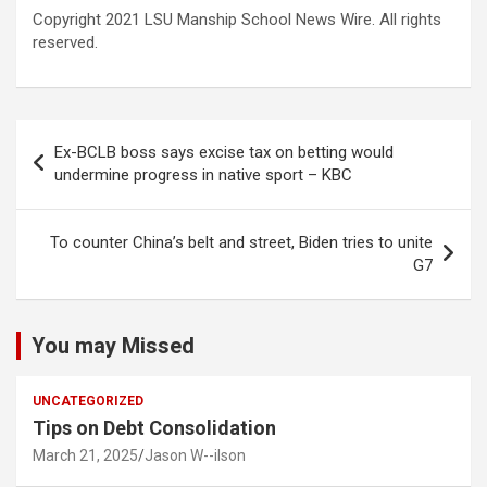
Copyright 2021 LSU Manship School News Wire. All rights
reserved.
Post
Ex-BCLB boss says excise tax on betting would
navigation
undermine progress in native sport – KBC
To counter China’s belt and street, Biden tries to unite
G7
You may Missed
UNCATEGORIZED
Tips on Debt Consolidation
March 21, 2025
Jason W--ilson