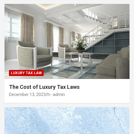
LUXURY TAX LAW
The Cost of Luxury Tax Laws
December 13, 2023
h--admin