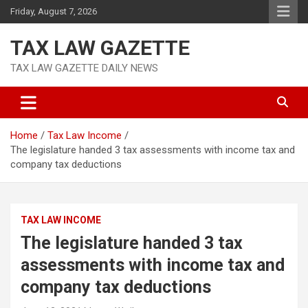
Skip
Friday, August 7, 2026
to
content
TAX LAW GAZETTE
TAX LAW GAZETTE DAILY NEWS
Home
Tax Law Income
The legislature handed 3 tax assessments with income tax and
company tax deductions
TAX LAW INCOME
The legislature handed 3 tax
assessments with income tax and
company tax deductions