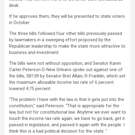
desk.
If he approves them, they will be presented to state voters
in October.
The three bills followed four other bills previously passed
by lawmakers in a sweeping effort proposed by the
Republican leadership to make the state more attractive to
business and investment.
The bills were not without opposition, and Senator Karen
Carter Peterson D-New Orleans spoke out against one of
the bills, SB159 by Senator Bret Allain, R-Franklin, which set
the maximum allowable income tax rate of 6 percent.
lowered 4.75 percent.
“The problem I have with the law is that it gets put into the
constitution,” said Peterson. “That is appropriate for the
law, but not for constitutional law. Anytime we ever want to
touch the income tax rate again, we have to go back, get it
passed in legislature, and passed it again with the people. I
think this is a bad political decision for the state. “