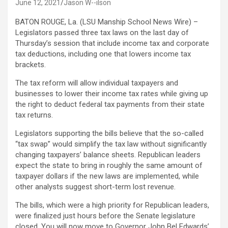
June 12, 2021
Jason W--ilson
BATON ROUGE, La. (LSU Manship School News Wire) –
Legislators passed three tax laws on the last day of
Thursday’s session that include income tax and corporate
tax deductions, including one that lowers income tax
brackets.
The tax reform will allow individual taxpayers and
businesses to lower their income tax rates while giving up
the right to deduct federal tax payments from their state
tax returns.
Legislators supporting the bills believe that the so-called
“tax swap” would simplify the tax law without significantly
changing taxpayers’ balance sheets. Republican leaders
expect the state to bring in roughly the same amount of
taxpayer dollars if the new laws are implemented, while
other analysts suggest short-term lost revenue.
The bills, which were a high priority for Republican leaders,
were finalized just hours before the Senate legislature
closed. You will now move to Governor John Bel Edwards’