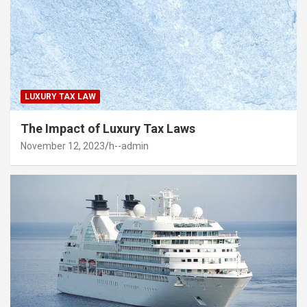
LUXURY TAX LAW
The Impact of Luxury Tax Laws
November 12, 2023
h--admin