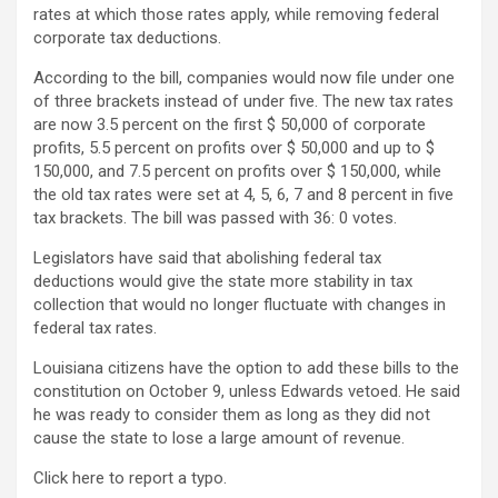
rates at which those rates apply, while removing federal
corporate tax deductions.
According to the bill, companies would now file under one
of three brackets instead of under five. The new tax rates
are now 3.5 percent on the first $ 50,000 of corporate
profits, 5.5 percent on profits over $ 50,000 and up to $
150,000, and 7.5 percent on profits over $ 150,000, while
the old tax rates were set at 4, 5, 6, 7 and 8 percent in five
tax brackets. The bill was passed with 36: 0 votes.
Legislators have said that abolishing federal tax
deductions would give the state more stability in tax
collection that would no longer fluctuate with changes in
federal tax rates.
Louisiana citizens have the option to add these bills to the
constitution on October 9, unless Edwards vetoed. He said
he was ready to consider them as long as they did not
cause the state to lose a large amount of revenue.
Click here to report a typo.